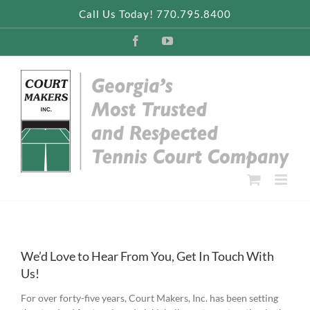
Skip
Call Us Today! 770.795.8400
to
content
Facebook
YouTube
We’d Love to Hear From You, Get In Touch With
Us!
For over forty-five years, Court Makers, Inc. has been setting