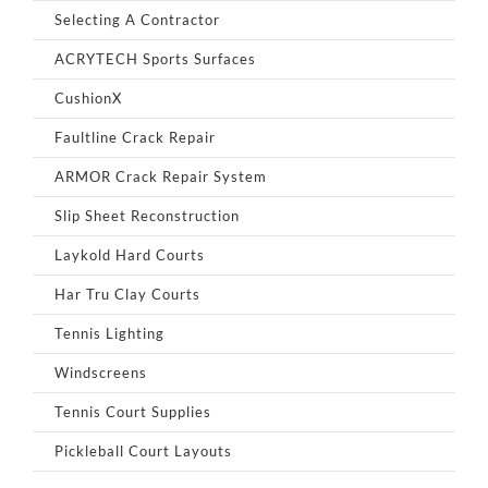
Selecting A Contractor
ACRYTECH Sports Surfaces
CushionX
Faultline Crack Repair
ARMOR Crack Repair System
Slip Sheet Reconstruction
Laykold Hard Courts
Har Tru Clay Courts
Tennis Lighting
Windscreens
Tennis Court Supplies
Pickleball Court Layouts