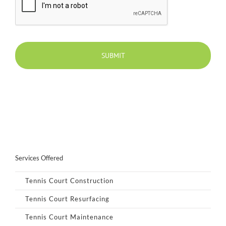
Services Offered
Tennis Court Construction
Tennis Court Resurfacing
Tennis Court Maintenance