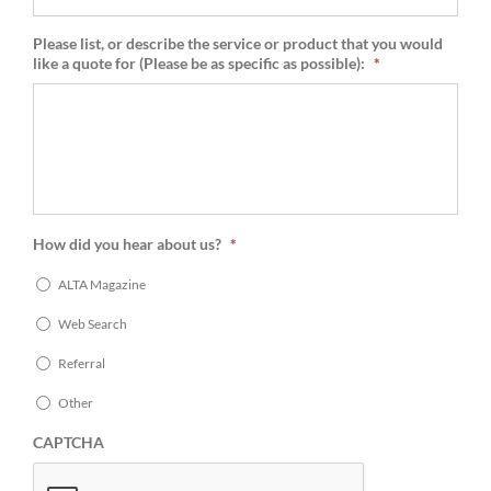
Please list, or describe the service or product that you would
like a quote for (Please be as specific as possible):
*
How did you hear about us?
*
ALTA Magazine
Web Search
Referral
Other
CAPTCHA