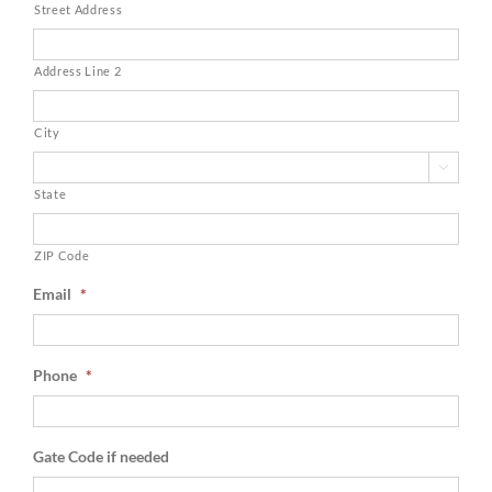
Street Address
Address Line 2
City

State
ZIP Code
Email
*
Phone
*
Gate Code if needed