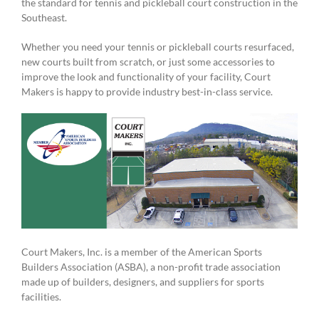
the standard for tennis and pickleball court construction in the
Southeast.
Whether you need your tennis or pickleball courts resurfaced,
new courts built from scratch, or just some accessories to
improve the look and functionality of your facility, Court
Makers is happy to provide industry best-in-class service.
Court Makers, Inc. is a member of the American Sports
Builders Association (ASBA), a non-profit trade association
made up of builders, designers, and suppliers for sports
facilities.