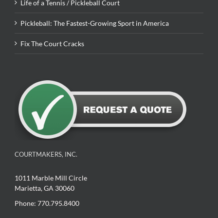
Life of a Tennis / Pickleball Court
Pickleball: The Fastest-Growing Sport in America
Fix The Court Cracks
COURTMAKERS, INC.
1011 Marble Mill Circle
Marietta, GA 30060
Phone: 770.795.8400