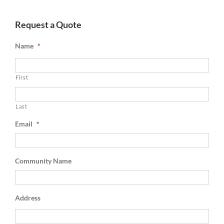
Request a Quote
Name
*
First
Last
Email
*
Community Name
Address