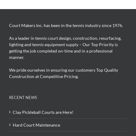
Court Makers Inc. has been in the tennis industry since 1976.
As a leader in tennis court design, construction, resurfacing,
lighting and tennis equipment supply – Our Top Priority is
getting the job completed on-time and in a professional
manner.
We pride ourselves in ensuring our customers Top Quality
Construction at Competitive Pricing.
RECENT NEWS
Clay Pickleball Courts are Here!
Hard Court Maintenance