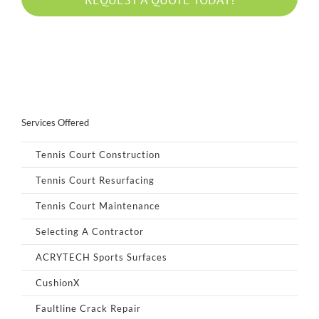
Services Offered
Tennis Court Construction
Tennis Court Resurfacing
Tennis Court Maintenance
Selecting A Contractor
ACRYTECH Sports Surfaces
CushionX
Faultline Crack Repair