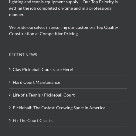
lighting and tennis equipment supply – Our Top Priority is
getting the job completed on-time and in a professional
manner.
We pride ourselves in ensuring our customers Top Quality
Construction at Competitive Pricing.
RECENT NEWS
Clay Pickleball Courts are Here!
Hard Court Maintenance
Life of a Tennis / Pickleball Court
Pickleball: The Fastest-Growing Sport in America
Fix The Court Cracks