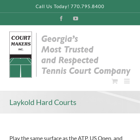
Skip
Call Us Today! 770.795.8400
to
content
Facebook
YouTube
Laykold Hard Courts
Play the same surface as the ATP, US Open, and