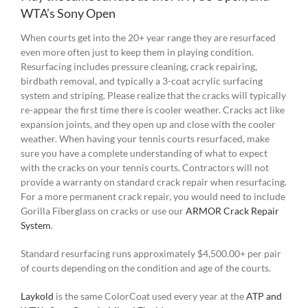
WTA’s Sony Open
When courts get into the 20+ year range they are resurfaced
even more often just to keep them in playing condition.
Resurfacing includes pressure cleaning, crack repairing,
birdbath removal, and typically a 3-coat acrylic surfacing
system and striping. Please realize that the cracks will typically
re-appear the first time there is cooler weather. Cracks act like
expansion joints, and they open up and close with the cooler
weather. When having your tennis courts resurfaced, make
sure you have a complete understanding of what to expect
with the cracks on your tennis courts. Contractors will not
provide a warranty on standard crack repair when resurfacing.
For a more permanent crack repair, you would need to include
Gorilla Fiberglass on cracks or use our
ARMOR Crack Repair
System
.
Standard resurfacing runs approximately $4,500.00+ per pair
of courts depending on the condition and age of the courts.
Laykold
is the same ColorCoat used every year at the
ATP and