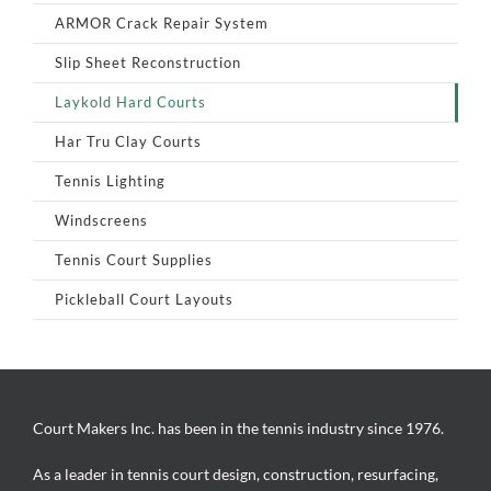
ARMOR Crack Repair System
Slip Sheet Reconstruction
Laykold Hard Courts
Har Tru Clay Courts
Tennis Lighting
Windscreens
Tennis Court Supplies
Pickleball Court Layouts
Court Makers Inc. has been in the tennis industry since 1976.
As a leader in tennis court design, construction, resurfacing,