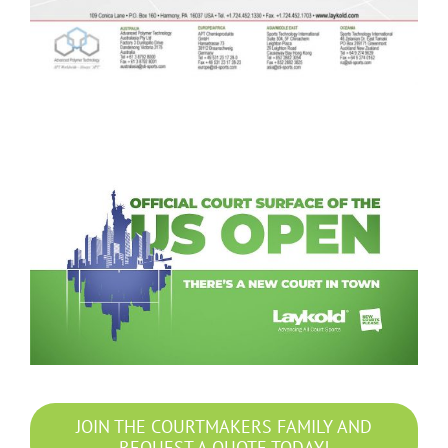
JOIN THE COURTMAKERS FAMILY AND
REQUEST A QUOTE TODAY!