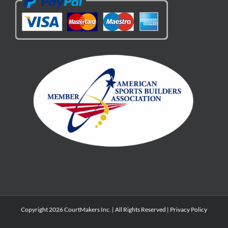
Copyright 2026 CourtMakers Inc. | All Rights Reserved |
Privacy Policy