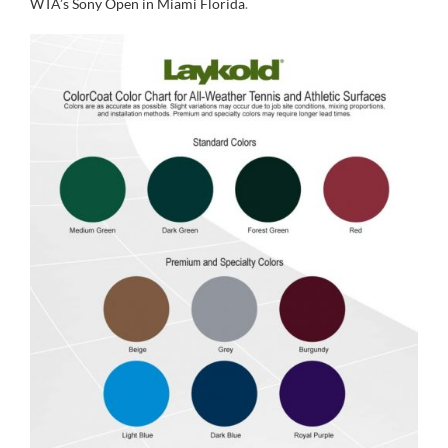
WTA’s Sony Open in Miami Florida
.