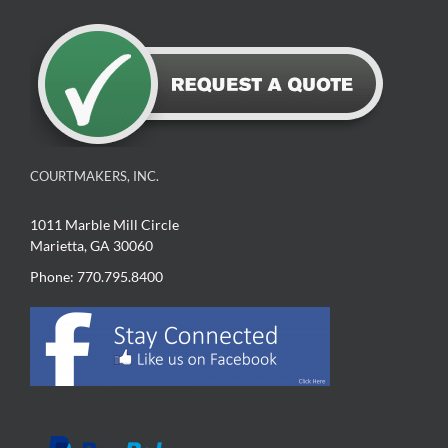
COURTMAKERS, INC.
1011 Marble Mill Circle
Marietta, GA 30060
Phone: 770.795.8400