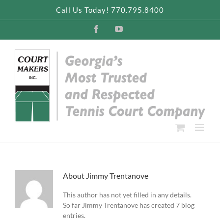
Skip
Call Us Today! 770.795.8400
to
content
Facebook
YouTube
About
Jimmy Trentanove
This author has not yet filled in any details.
So far Jimmy Trentanove has created 7 blog
entries.