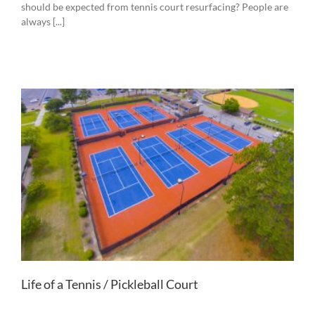
should be expected from tennis court resurfacing? People are
always [...]
Life of a Tennis / Pickleball Court