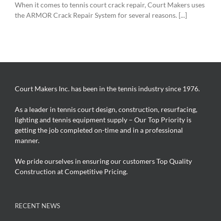
When it comes to tennis court crack repair, Court Makers uses
the ARMOR Crack Repair System for several reasons. [...]
Court Makers Inc. has been in the tennis industry since 1976.
As a leader in tennis court design, construction, resurfacing,
lighting and tennis equipment supply – Our Top Priority is
getting the job completed on-time and in a professional
manner.
We pride ourselves in ensuring our customers Top Quality
Construction at Competitive Pricing.
RECENT NEWS