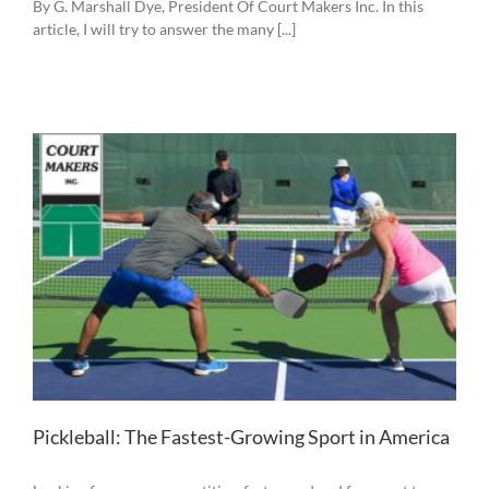
By G. Marshall Dye, President Of Court Makers Inc. In this
article, I will try to answer the many [...]
Pickleball: The Fastest-Growing Sport in America