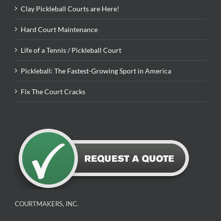
Clay Pickleball Courts are Here!
Hard Court Maintenance
Life of a Tennis / Pickleball Court
Pickleball: The Fastest-Growing Sport in America
Fix The Court Cracks
COURTMAKERS, INC.