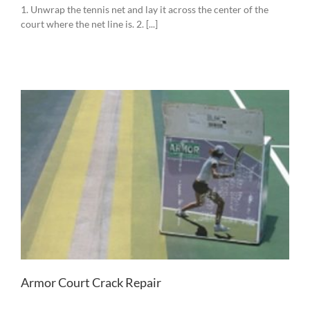
1. Unwrap the tennis net and lay it across the center of the
court where the net line is. 2. [...]
Armor Court Crack Repair