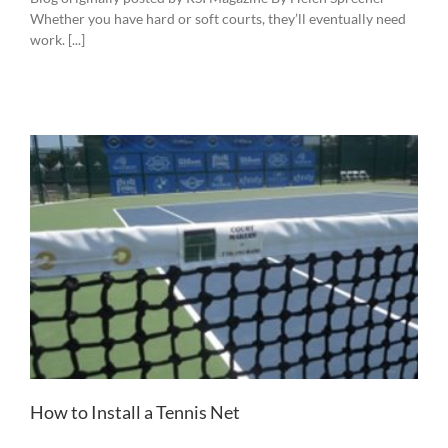
Whether you have hard or soft courts, they’ll eventually need
work. [...]
How to Install a Tennis Net