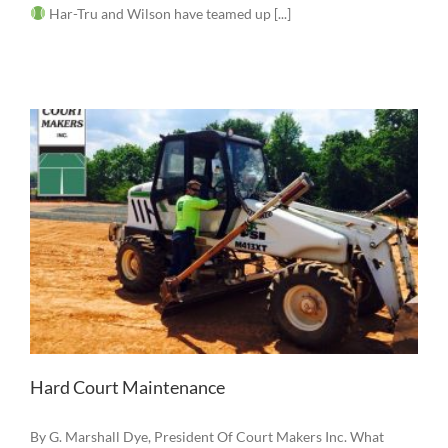
Har-Tru and Wilson have teamed up [...]
Hard Court Maintenance
By G. Marshall Dye, President Of Court Makers Inc. What