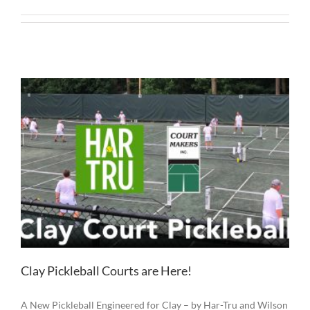
Clay Pickleball Courts are Here!
A New Pickleball Engineered for Clay – by Har-Tru and Wilson