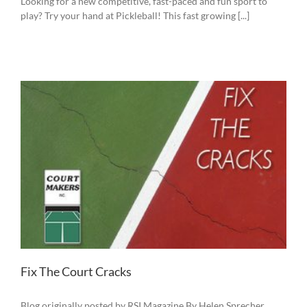
Looking for a new competitive, fast-paced and fun sport to
play? Try your hand at Pickleball! This fast growing [...]
Fix The Court Cracks
Blog originally posted by RSI Magazine By Helen Sprecher