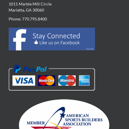
1011 Marble Mill Circle
Marietta, GA 30060
Phone: 770.795.8400