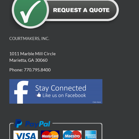
COURTMAKERS, INC.
1011 Marble Mill Circle
Marietta, GA 30060
Phone: 770.795.8400