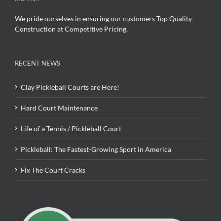
We pride ourselves in ensuring our customers Top Quality
Construction at Competitive Pricing.
RECENT NEWS
Clay Pickleball Courts are Here!
Hard Court Maintenance
Life of a Tennis / Pickleball Court
Pickleball: The Fastest-Growing Sport in America
Fix The Court Cracks