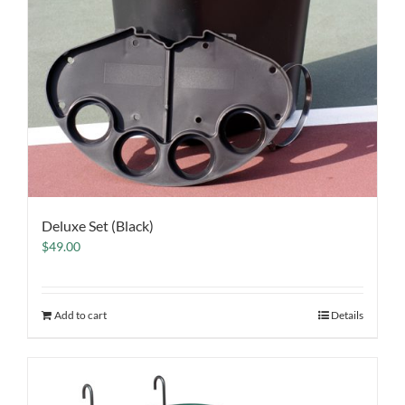
Deluxe Set (Black)
$
49.00
Add to cart
Details