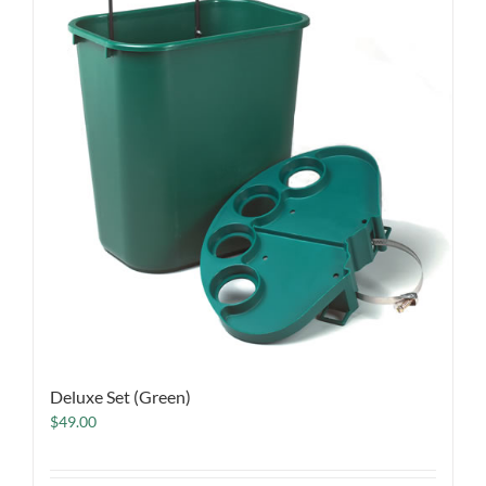
Deluxe Set (Green)
$
49.00