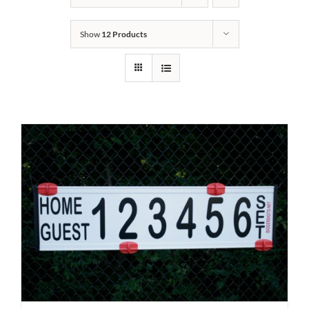
Show
12 Products