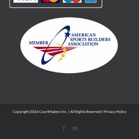
Copyright 2026 CourtMakers Inc. | All Rights Reserved |
Privacy Policy
Facebook
YouTube