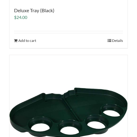
Deluxe Tray (Black)
$
24.00
Add to cart
Details