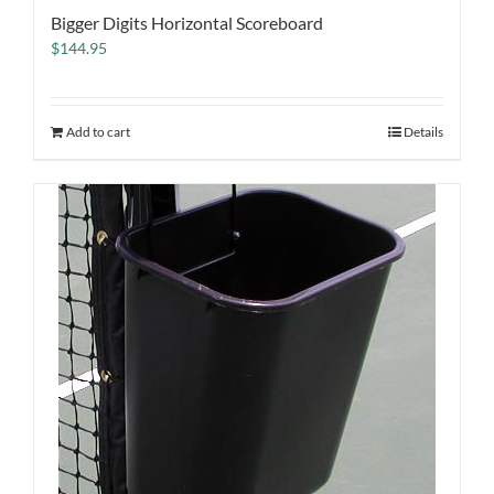
Bigger Digits Horizontal Scoreboard
$
144.95
Add to cart
Details