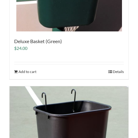
Deluxe Basket (Green)
$
24.00
Add to cart
Details