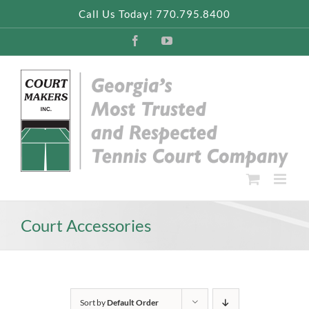
Skip
Call Us Today! 770.795.8400
to
content
Facebook
YouTube
Court Accessories
Sort by
Default Order