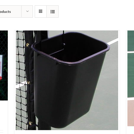
oducts