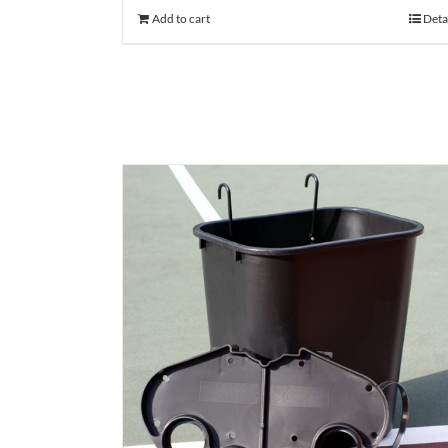
Add to cart
Deta