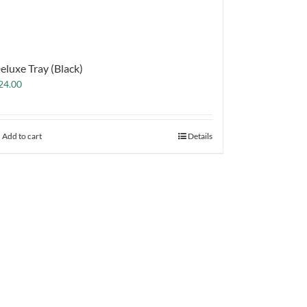
eluxe Tray (Black)
24.00
Add to cart
Details