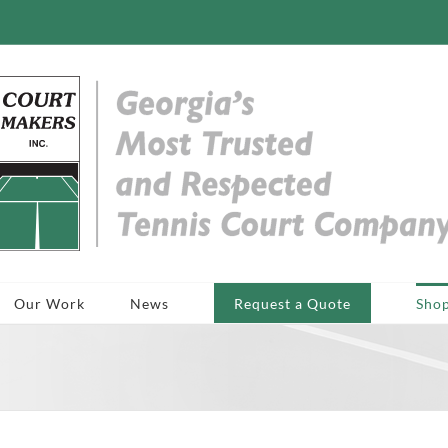
Our Work
News
Request a Quote
Sho