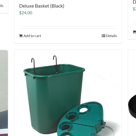
D
Deluxe Basket (Black)
ils
$
$
24.00
Add to cart
Details