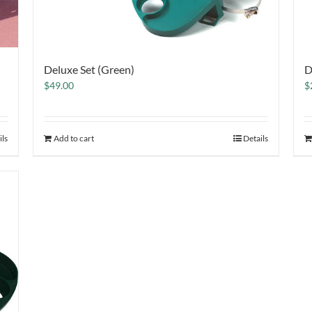
Deluxe Set (Green)
D
$
49.00
$
ils
Add to cart
Details