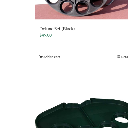
Deluxe Set (Black)
$
49.00
Add to cart
Deta