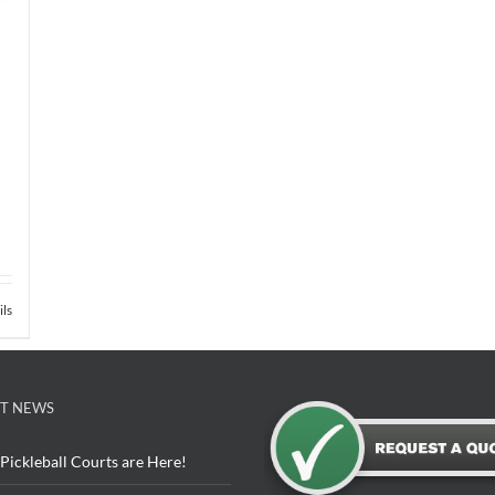
ils
T NEWS
Pickleball Courts are Here!