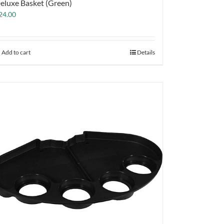
eluxe Basket (Green)
24.00
Add to cart
Details