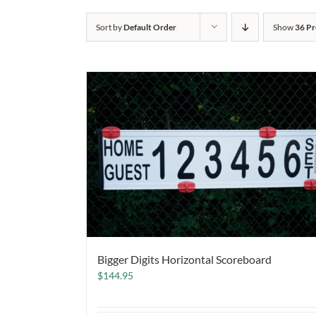
Sort by
Default Order
Show
36 Pr
Bigger Digits Horizontal Scoreboard
$
144.95