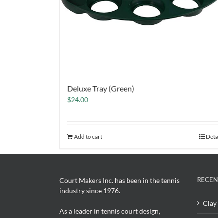
Deluxe Tray (Green)
$
24.00
Add to cart
Deta
RECEN
Court Makers Inc. has been in the tennis
industry since 1976.
Clay 
As a leader in tennis court design,