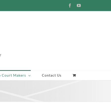
Facebook
YouTube
p Court Makers
Contact Us