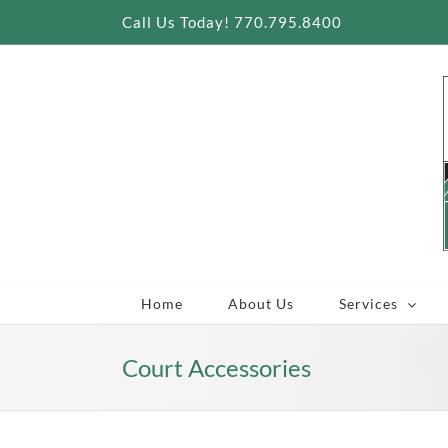
Skip
Call Us Today! 770.795.8400
to
content
Home
About Us
Services
Court Accessories