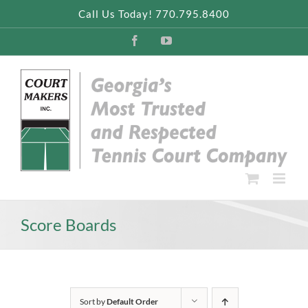
Skip
Call Us Today! 770.795.8400
to
content
Facebook
YouTube
Score Boards
Sort by
Default Order