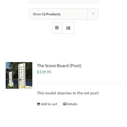
Show
12 Products
The Score Board (Post)
$
139.95
This model attaches to the net post!
Add to cart
Details