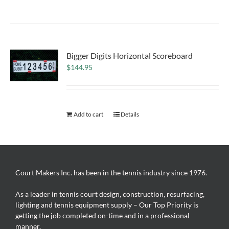
Bigger Digits Horizontal Scoreboard
$
144.95
Add to cart
Details
Court Makers Inc. has been in the tennis industry since 1976.
As a leader in tennis court design, construction, resurfacing,
lighting and tennis equipment supply – Our Top Priority is
getting the job completed on-time and in a professional
manner.