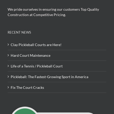
We pride ourselves in ensuring our customers Top Quality
Construction at Competitive Pricing.
RECENT NEWS
Clay Pickleball Courts are Here!
Hard Court Maintenance
Life of a Tennis / Pickleball Court
Pickleball: The Fastest-Growing Sport in America
Fix The Court Cracks