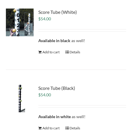
Score Tube (White)
$
54.00
Available in black
as well!
Add to cart
Details
Score Tube (Black)
$
54.00
Available in white
as well!
Add to cart
Details