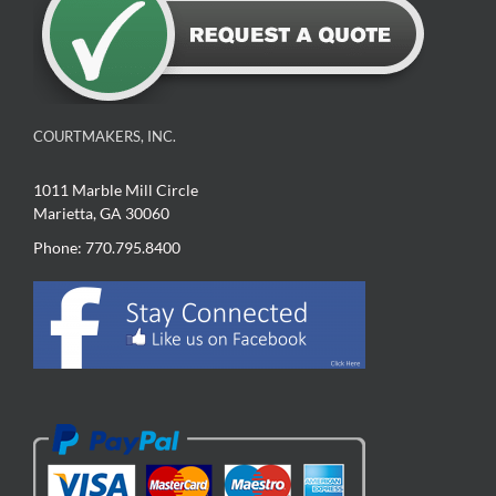
COURTMAKERS, INC.
1011 Marble Mill Circle
Marietta, GA 30060
Phone: 770.795.8400