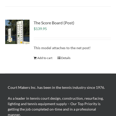
The Score Board (Post)
$
139.95
This model attaches to the net post!
Add to cart
Details
Court Makers Inc. has been in the tennis industry since 1976.
As a leader in tennis court design, construction, resurfacing,
lighting and tennis equipment supply – Our Top Priority is
getting the job completed on-time and in a professional
manner.