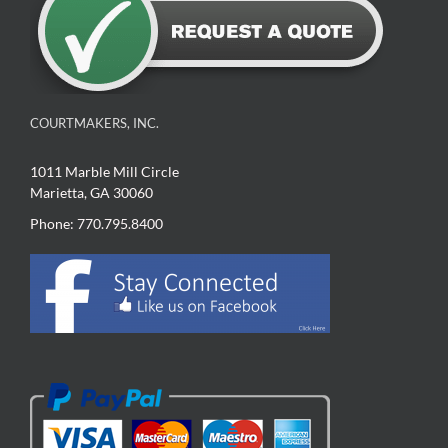
COURTMAKERS, INC.
1011 Marble Mill Circle
Marietta, GA 30060
Phone: 770.795.8400