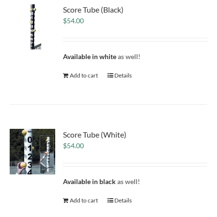
Score Tube (Black)
$
54.00
Available in white
as well!
Add to cart
Details
Score Tube (White)
$
54.00
Available in black
as well!
Add to cart
Details