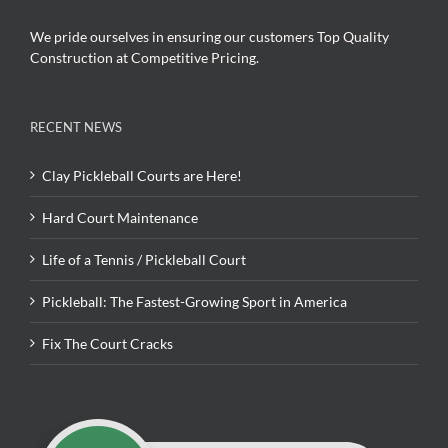
We pride ourselves in ensuring our customers Top Quality
Construction at Competitive Pricing.
RECENT NEWS
Clay Pickleball Courts are Here!
Hard Court Maintenance
Life of a Tennis / Pickleball Court
Pickleball: The Fastest-Growing Sport in America
Fix The Court Cracks