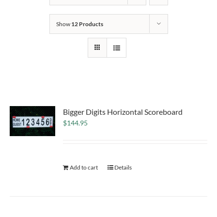
Show
12 Products
Bigger Digits Horizontal Scoreboard
$
144.95
Add to cart
Details