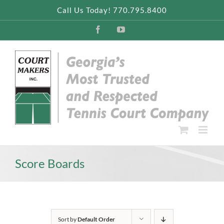
Skip
Call Us Today! 770.795.8400
to
content
Facebook
YouTube
Score Boards
Sort by
Default Order