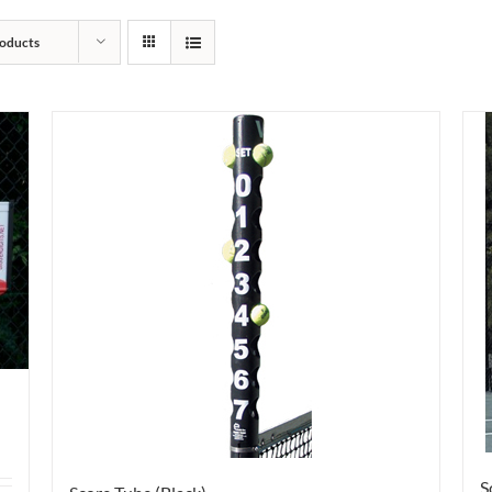
oducts
S