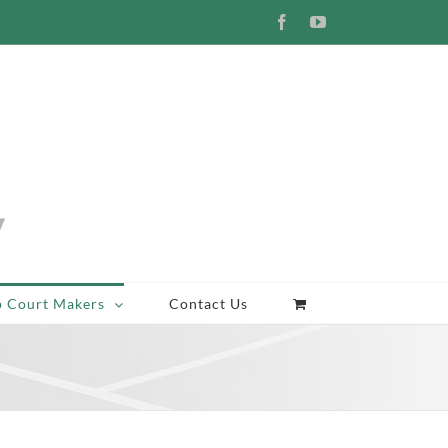
Facebook
YouTube
p Court Makers
Contact Us