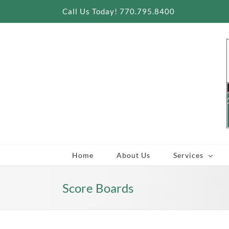
Skip
Call Us Today! 770.795.8400
to
content
Home
About Us
Services
Score Boards