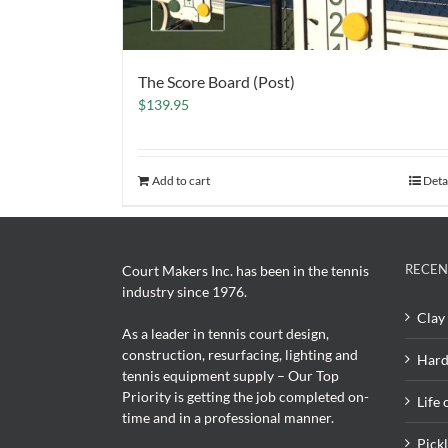
The Score Board (Post)
$
139.95
Add to cart
Deta
RECEN
Court Makers Inc. has been in the tennis
industry since 1976.
Clay 
As a leader in tennis court design,
construction, resurfacing, lighting and
Hard
tennis equipment supply – Our Top
Priority is getting the job completed on-
Life 
time and in a professional manner.
Pick