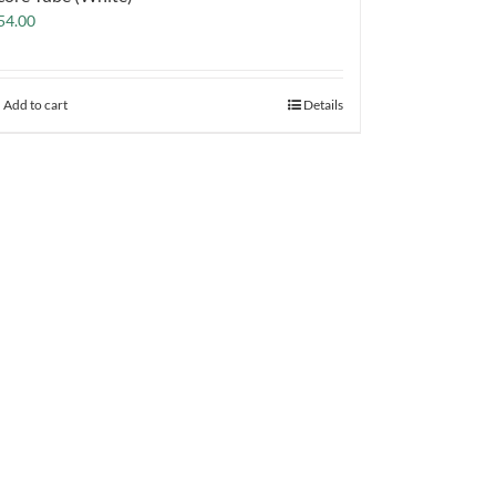
54.00
Add to cart
Details