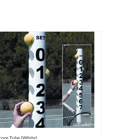
core Tube (White)