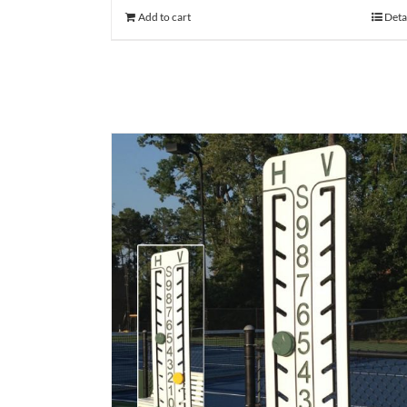
Add to cart
Deta