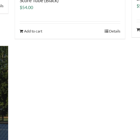
Score Tube (Black)
$
ils
$
54.00
Add to cart
Details