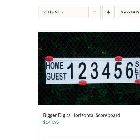
Sort by
Name
Show
24 Pr
Bigger Digits Horizontal Scoreboard
$
144.95