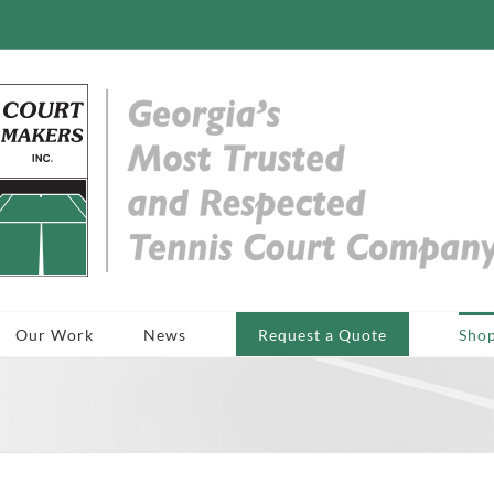
Our Work
News
Request a Quote
Sho