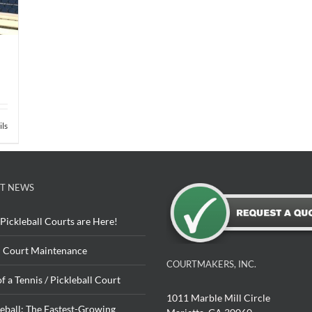
ils
T NEWS
Pickleball Courts are Here!
 Court Maintenance
COURTMAKERS, INC.
of a Tennis / Pickleball Court
1011 Marble Mill Circle
leball: The Fastest-Growing