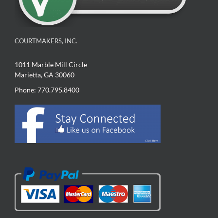
COURTMAKERS, INC.
1011 Marble Mill Circle
Marietta, GA 30060
Phone: 770.795.8400