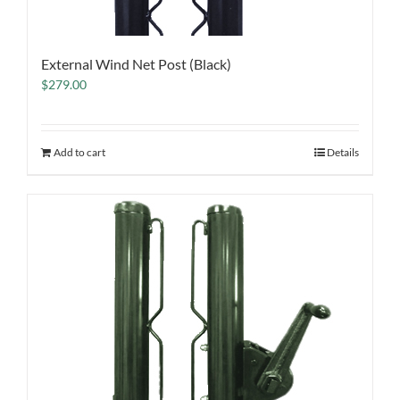
External Wind Net Post (Black)
$
279.00
Add to cart
Details