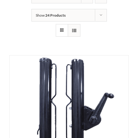
Show
24 Products