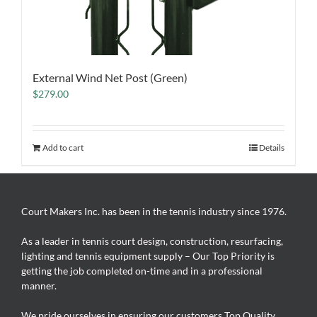
External Wind Net Post (Green)
$
279.00
Add to cart
Details
Court Makers Inc. has been in the tennis industry since 1976.
As a leader in tennis court design, construction, resurfacing,
lighting and tennis equipment supply – Our Top Priority is
getting the job completed on-time and in a professional
manner.
We pride ourselves in ensuring our customers Top Quality