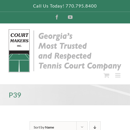
Skip
Call Us Today! 770.795.8400
to
content
Facebook
YouTube
P39
Sort by
Name