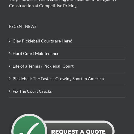
Construction at Competitive Pricing.
RECENT NEWS
Clay Pickleball Courts are Here!
Hard Court Maintenance
Life of a Tennis / Pickleball Court
Pickleball: The Fastest-Growing Sport in America
Fix The Court Cracks