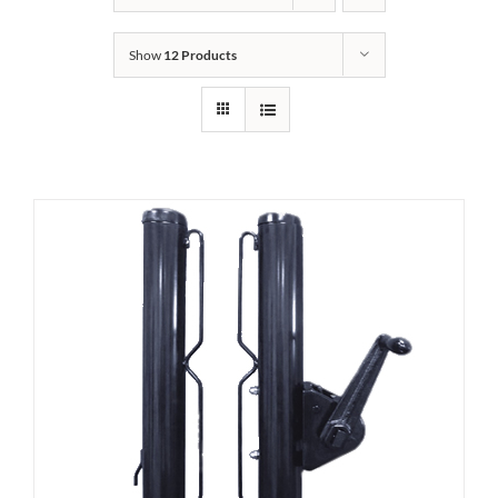
Show
12 Products