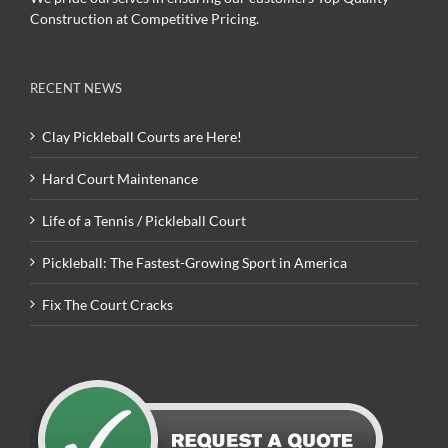
Construction at Competitive Pricing.
RECENT NEWS
Clay Pickleball Courts are Here!
Hard Court Maintenance
Life of a Tennis / Pickleball Court
Pickleball: The Fastest-Growing Sport in America
Fix The Court Cracks