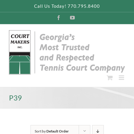
Skip
Call Us Today! 770.795.8400
to
content
Facebook
YouTube
P39
Sort by
Default Order