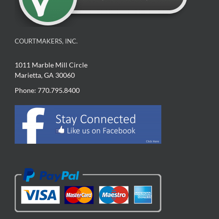
COURTMAKERS, INC.
1011 Marble Mill Circle
Marietta, GA 30060
Phone: 770.795.8400