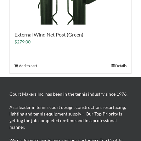
External Wind Net Post (Green)
$
279.00
Add to cart
Details
Court Makers Inc. has been in the tennis industry since 1976.
As a leader in tennis court design, construction, resurfacing,
lighting and tennis equipment supply – Our Top Priority is
getting the job completed on-time and in a professional
manner.
We pride ourselves in ensuring our customers Top Quality