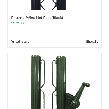
External Wind Net Post (Black)
$
279.00
Add to cart
Details