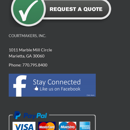
COURTMAKERS, INC.
1011 Marble Mill Circle
Marietta, GA 30060
Phone: 770.795.8400