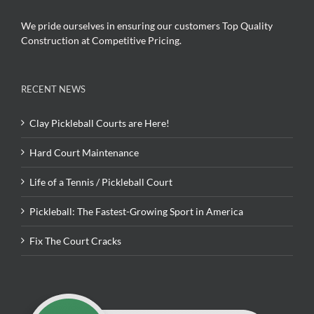
We pride ourselves in ensuring our customers Top Quality
Construction at Competitive Pricing.
RECENT NEWS
Clay Pickleball Courts are Here!
Hard Court Maintenance
Life of a Tennis / Pickleball Court
Pickleball: The Fastest-Growing Sport in America
Fix The Court Cracks