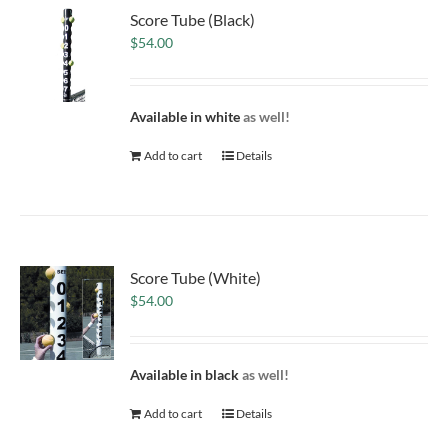
Score Tube (Black)
$
54.00
Available in white
as well!
Add to cart
Details
Score Tube (White)
$
54.00
Available in black
as well!
Add to cart
Details