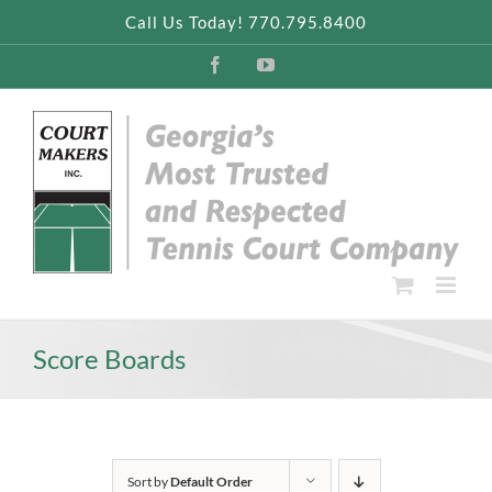
Skip
Call Us Today! 770.795.8400
to
content
Facebook
YouTube
Score Boards
Sort by
Default Order