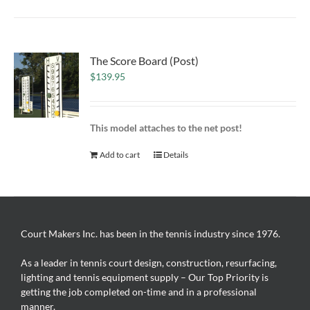
The Score Board (Post)
$
139.95
This model attaches to the net post!
Add to cart
Details
Court Makers Inc. has been in the tennis industry since 1976.
As a leader in tennis court design, construction, resurfacing,
lighting and tennis equipment supply – Our Top Priority is
getting the job completed on-time and in a professional
manner.