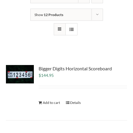
Show
12 Products
Bigger Digits Horizontal Scoreboard
$
144.95
Add to cart
Details