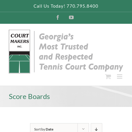
Skip
Call Us Today! 770.795.8400
to
content
Facebook
YouTube
Score Boards
Sort by
Date