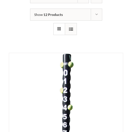
Show
12 Products