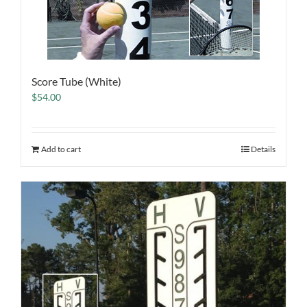
Score Tube (White)
$
54.00
Add to cart
Details