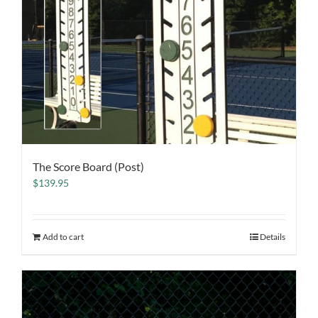
The Score Board (Post)
$
139.95
Add to cart
Details