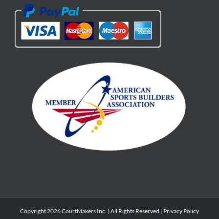
Copyright 2026 CourtMakers Inc. | All Rights Reserved |
Privacy Policy