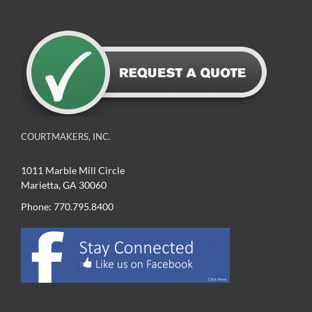
COURTMAKERS, INC.
1011 Marble Mill Circle
Marietta, GA 30060
Phone: 770.795.8400