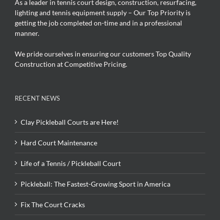
As a leader in tennis court design, construction, resurfacing,
lighting and tennis equipment supply – Our Top Priority is
getting the job completed on-time and in a professional
manner.
We pride ourselves in ensuring our customers Top Quality
Construction at Competitive Pricing.
RECENT NEWS
Clay Pickleball Courts are Here!
Hard Court Maintenance
Life of a Tennis / Pickleball Court
Pickleball: The Fastest-Growing Sport in America
Fix The Court Cracks