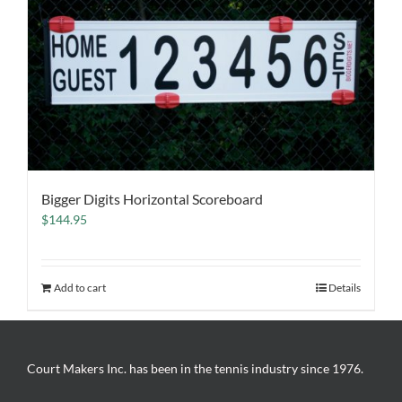
Bigger Digits Horizontal Scoreboard
$
144.95
Add to cart
Details
Court Makers Inc. has been in the tennis industry since 1976.