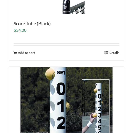
Score Tube (Black)
$
54.00
Add to cart
Details