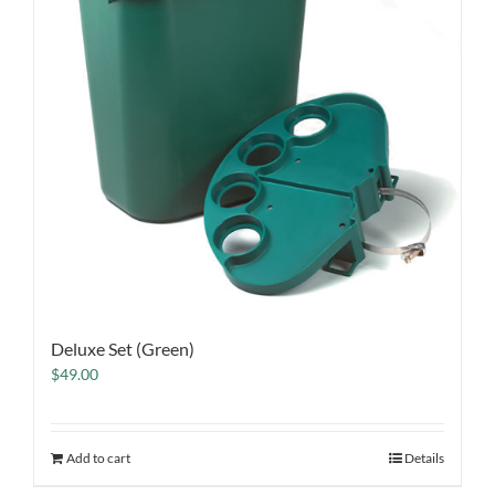
Deluxe Set (Green)
$
49.00
Add to cart
Details