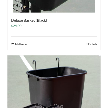
Deluxe Basket (Black)
$
24.00
Add to cart
Details