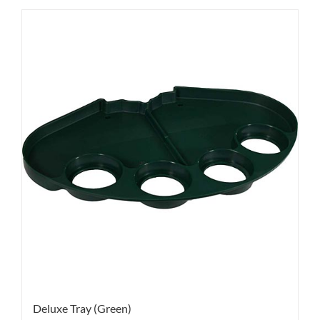
Deluxe Tray (Green)