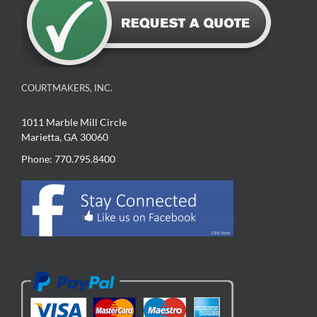
COURTMAKERS, INC.
1011 Marble Mill Circle
Marietta, GA 30060
Phone: 770.795.8400