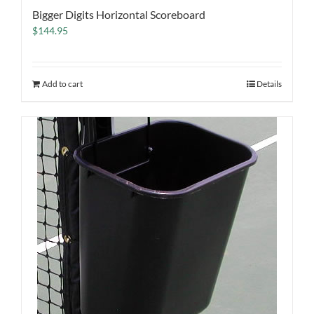
Bigger Digits Horizontal Scoreboard
$
144.95
Add to cart
Details