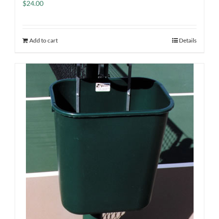
$
24.00
Add to cart
Details