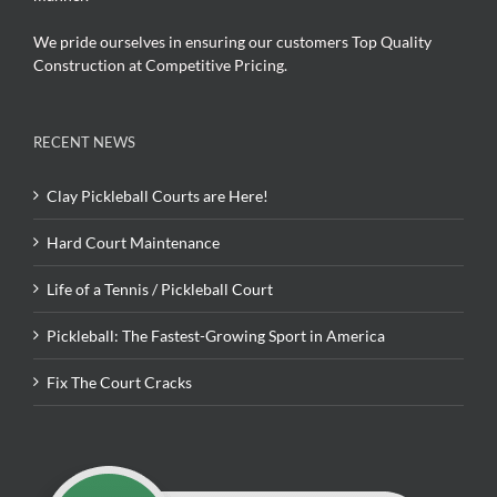
We pride ourselves in ensuring our customers Top Quality
Construction at Competitive Pricing.
RECENT NEWS
Clay Pickleball Courts are Here!
Hard Court Maintenance
Life of a Tennis / Pickleball Court
Pickleball: The Fastest-Growing Sport in America
Fix The Court Cracks