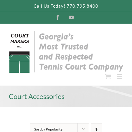
Skip
Call Us Today! 770.795.8400
to
content
Facebook
YouTube
Court Accessories
Sort by
Popularity