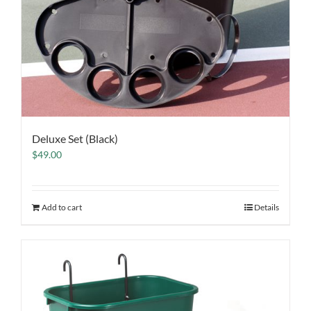
Deluxe Set (Black)
$
49.00
Add to cart
Details