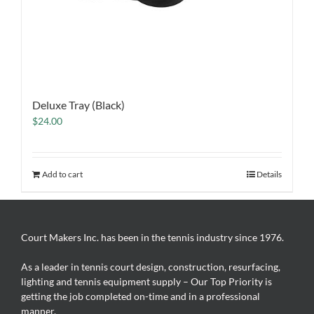
Deluxe Tray (Black)
$
24.00
Add to cart
Details
Court Makers Inc. has been in the tennis industry since 1976.
As a leader in tennis court design, construction, resurfacing,
lighting and tennis equipment supply – Our Top Priority is
getting the job completed on-time and in a professional
manner.