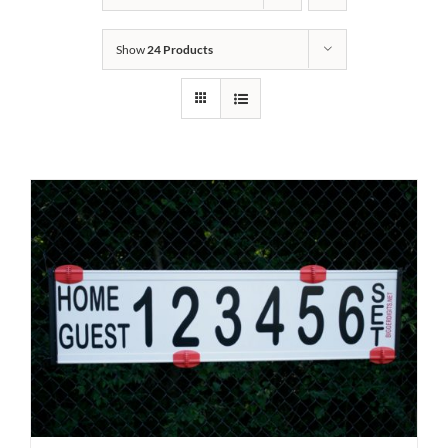
Show
24 Products