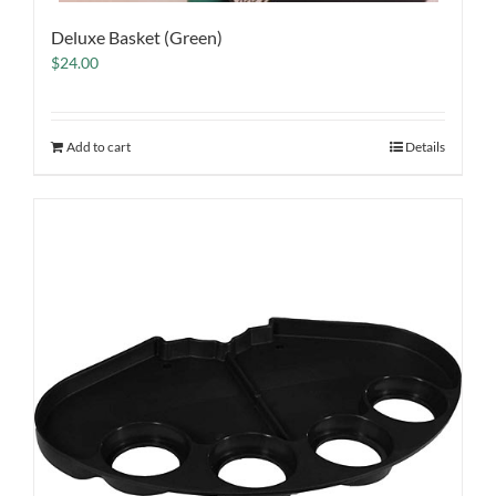
Deluxe Basket (Green)
$
24.00
Add to cart
Details