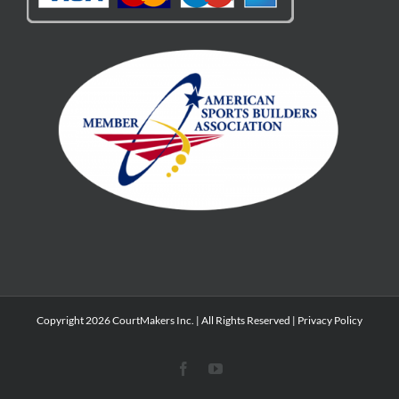
Copyright 2026 CourtMakers Inc. | All Rights Reserved |
Privacy Policy
Facebook
YouTube