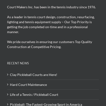
Court Makers Inc. has been in the tennis industry since 1976.
As a leader in tennis court design, construction, resurfacing,
lighting and tennis equipment supply – Our Top Priority is
getting the job completed on-time and in a professional
manner.
We pride ourselves in ensuring our customers Top Quality
Construction at Competitive Pricing.
RECENT NEWS
Clay Pickleball Courts are Here!
Hard Court Maintenance
Life of a Tennis / Pickleball Court
Pickleball: The Fastest-Growing Sport in America