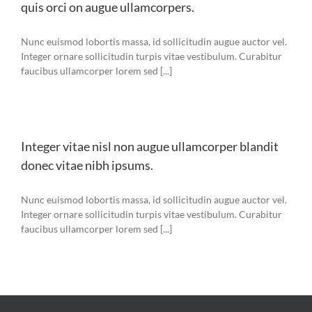
quis orci on augue ullamcorpers.
Nunc euismod lobortis massa, id sollicitudin augue auctor vel.
Integer ornare sollicitudin turpis vitae vestibulum. Curabitur
faucibus ullamcorper lorem sed [...]
Integer vitae nisl non augue ullamcorper blandit
donec vitae nibh ipsums.
Nunc euismod lobortis massa, id sollicitudin augue auctor vel.
Integer ornare sollicitudin turpis vitae vestibulum. Curabitur
faucibus ullamcorper lorem sed [...]