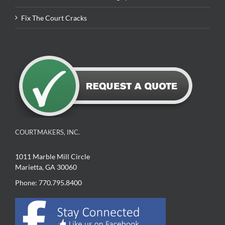
Fix The Court Cracks
COURTMAKERS, INC.
1011 Marble Mill Circle
Marietta, GA 30060
Phone: 770.795.8400