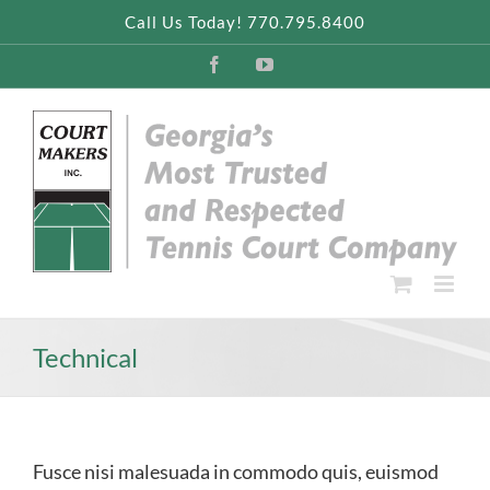
Skip
Call Us Today! 770.795.8400
to
content
Facebook
YouTube
Technical
Fusce nisi malesuada in commodo quis, euismod