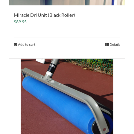
Miracle Dri Unit (Black Roller)
$
89.95
Add to cart
Details