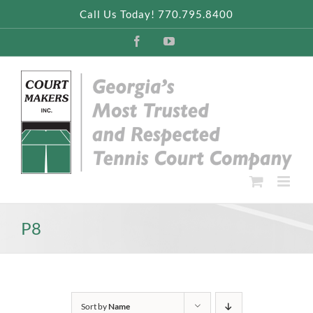
Skip
Call Us Today! 770.795.8400
to
content
Facebook
YouTube
P8
Sort by
Name