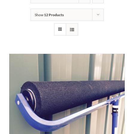
Show
12 Products