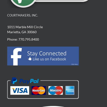
COURTMAKERS, INC.
1011 Marble Mill Circle
Marietta, GA 30060
Phone: 770.795.8400