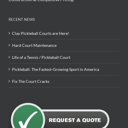
RECENT NEWS
Clay Pickleball Courts are Here!
Hard Court Maintenance
Life of a Tennis / Pickleball Court
Pickleball: The Fastest-Growing Sport in America
Fix The Court Cracks