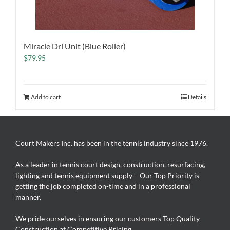
Miracle Dri Unit (Blue Roller)
$
79.95
Add to cart
Details
Court Makers Inc. has been in the tennis industry since 1976.
As a leader in tennis court design, construction, resurfacing,
lighting and tennis equipment supply – Our Top Priority is
getting the job completed on-time and in a professional
manner.
We pride ourselves in ensuring our customers Top Quality
Construction at Competitive Pricing.