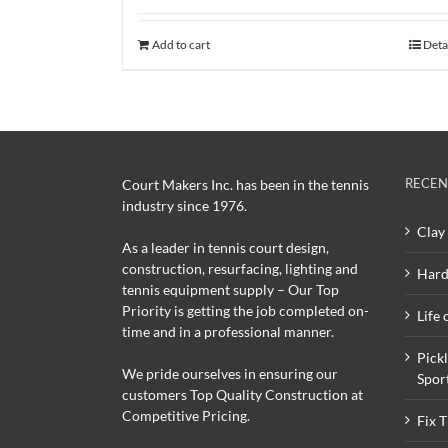
Add to cart
Deta
RECEN
Court Makers Inc. has been in the tennis
industry since 1976.
Clay 
As a leader in tennis court design,
construction, resurfacing, lighting and
Hard
tennis equipment supply – Our Top
Priority is getting the job completed on-
Life 
time and in a professional manner.
Pick
We pride ourselves in ensuring our
Spor
customers Top Quality Construction at
Competitive Pricing.
Fix 