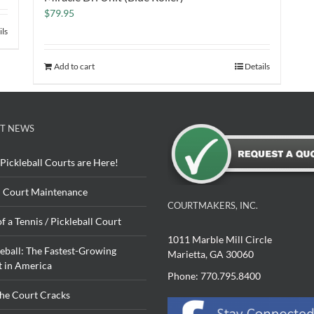
$
79.95
ils
Add to cart
Details
T NEWS
Pickleball Courts are Here!
 Court Maintenance
COURTMAKERS, INC.
of a Tennis / Pickleball Court
1011 Marble Mill Circle
leball: The Fastest-Growing
Marietta, GA 30060
t in America
Phone: 770.795.8400
The Court Cracks