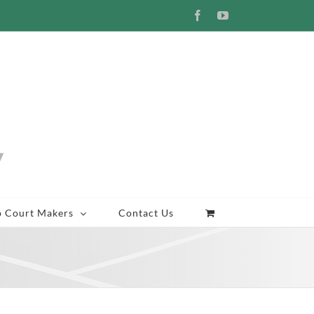
Facebook
YouTube
p Court Makers
Contact Us