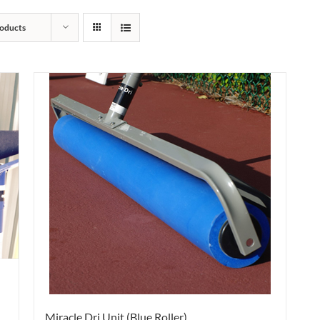
oducts
Miracle Dri Unit (Blue Roller)