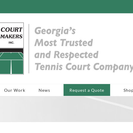
Our Work
News
Request a Quote
Sho