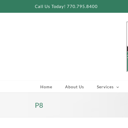
Skip
Call Us Today! 770.795.8400
to
content
Home
About Us
Services
P8