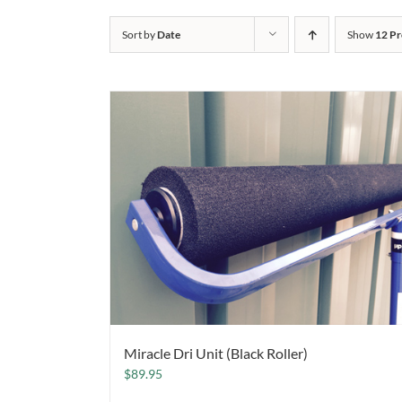
Sort by
Date
Show
12 Pr
Miracle Dri Unit (Black Roller)
$
89.95