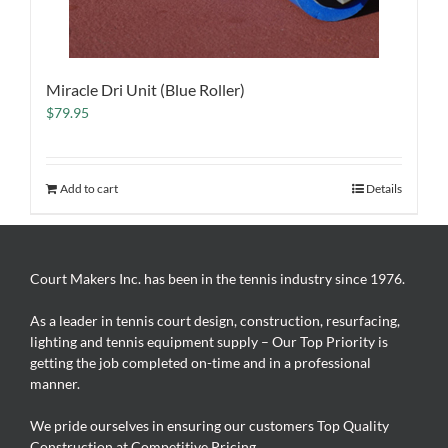
Miracle Dri Unit (Blue Roller)
$
79.95
Add to cart
Details
Court Makers Inc. has been in the tennis industry since 1976.
As a leader in tennis court design, construction, resurfacing,
lighting and tennis equipment supply – Our Top Priority is
getting the job completed on-time and in a professional
manner.
We pride ourselves in ensuring our customers Top Quality
Construction at Competitive Pricing.