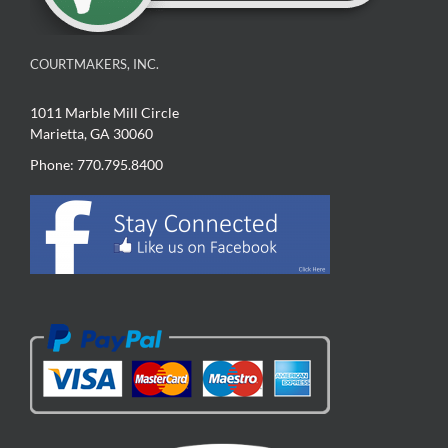
COURTMAKERS, INC.
1011 Marble Mill Circle
Marietta, GA 30060
Phone: 770.795.8400