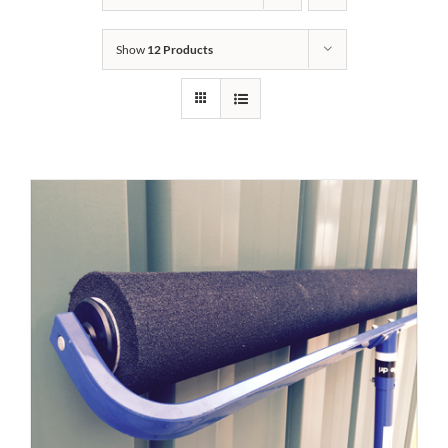
Show
12 Products