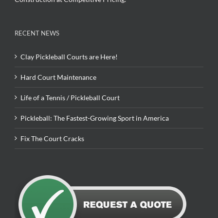
RECENT NEWS
Clay Pickleball Courts are Here!
Hard Court Maintenance
Life of a Tennis / Pickleball Court
Pickleball: The Fastest-Growing Sport in America
Fix The Court Cracks