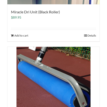
Miracle Dri Unit (Black Roller)
$
89.95
Add to cart
Details