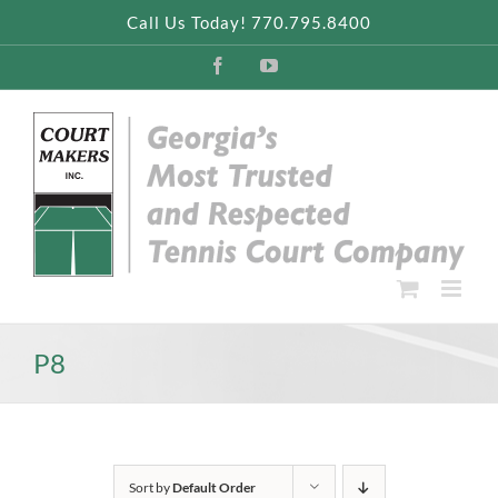
Skip
Call Us Today! 770.795.8400
to
content
Facebook
YouTube
P8
Sort by
Default Order