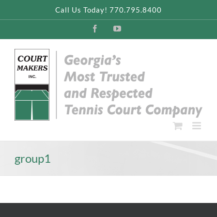
Skip
Call Us Today! 770.795.8400
to
content
Facebook
YouTube
group1