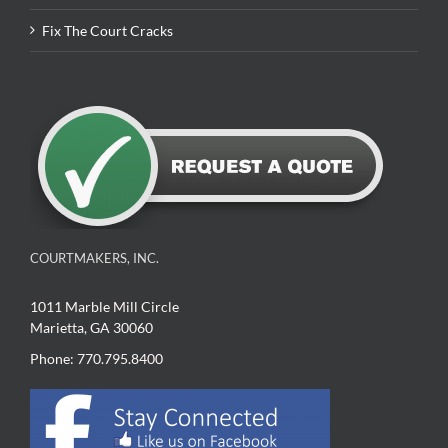
Fix The Court Cracks
COURTMAKERS, INC.
1011 Marble Mill Circle
Marietta, GA 30060
Phone: 770.795.8400