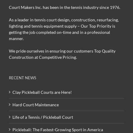
Court Makers Inc. has been in the tennis industry since 1976.
As a leader in tennis court design, construction, resurfacing,
lighting and tennis equipment supply – Our Top Priority is
getting the job completed on-time and in a professional
manner.
We pride ourselves in ensuring our customers Top Quality
Construction at Competitive Pricing.
RECENT NEWS
Clay Pickleball Courts are Here!
Hard Court Maintenance
Life of a Tennis / Pickleball Court
Pickleball: The Fastest-Growing Sport in America