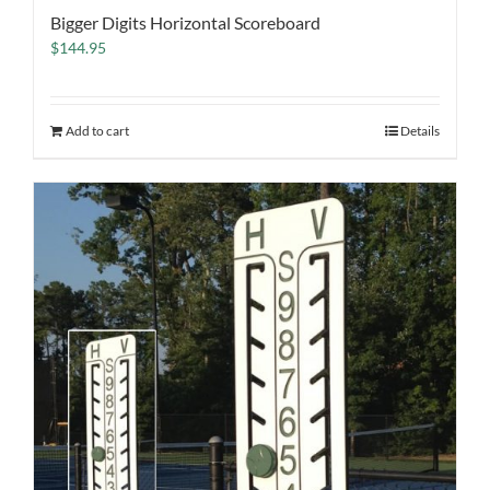
Bigger Digits Horizontal Scoreboard
$
144.95
Add to cart
Details