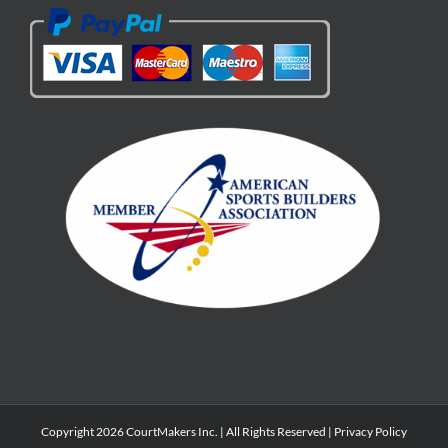
Copyright 2026 CourtMakers Inc. | All Rights Reserved |
Privacy Policy