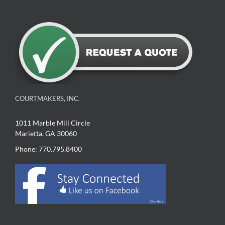
COURTMAKERS, INC.
1011 Marble Mill Circle
Marietta, GA 30060
Phone: 770.795.8400