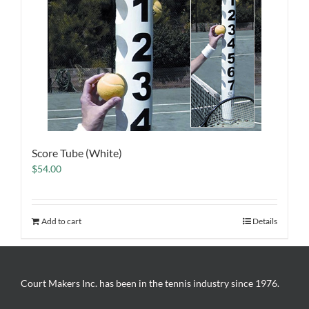
Score Tube (White)
$
54.00
Add to cart
Details
Court Makers Inc. has been in the tennis industry since 1976.