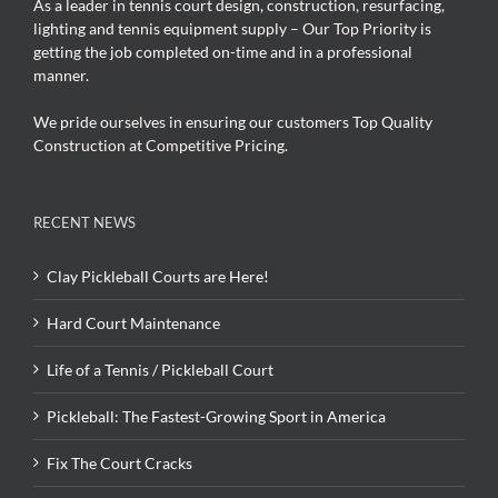
As a leader in tennis court design, construction, resurfacing,
lighting and tennis equipment supply – Our Top Priority is
getting the job completed on-time and in a professional
manner.
We pride ourselves in ensuring our customers Top Quality
Construction at Competitive Pricing.
RECENT NEWS
Clay Pickleball Courts are Here!
Hard Court Maintenance
Life of a Tennis / Pickleball Court
Pickleball: The Fastest-Growing Sport in America
Fix The Court Cracks