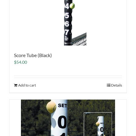
Score Tube (Black)
$
54.00
Add to cart
Details