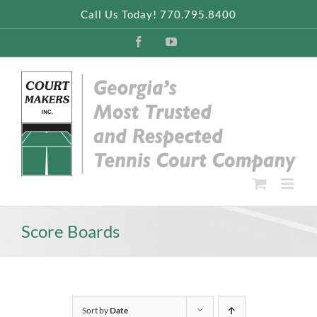
Skip
Call Us Today! 770.795.8400
to
content
Facebook
YouTube
Score Boards
Sort by
Date