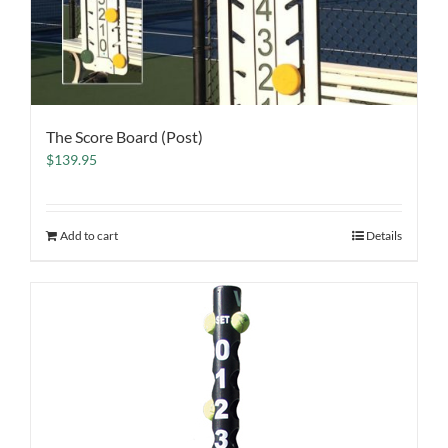
The Score Board (Post)
$
139.95
Add to cart
Details