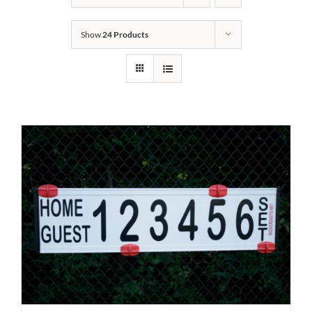
Show
24 Products