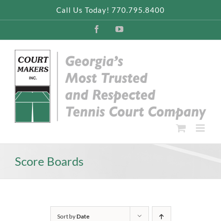
Skip
Call Us Today! 770.795.8400
to
content
Facebook
YouTube
Score Boards
Sort by
Date