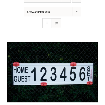
Show
24 Products