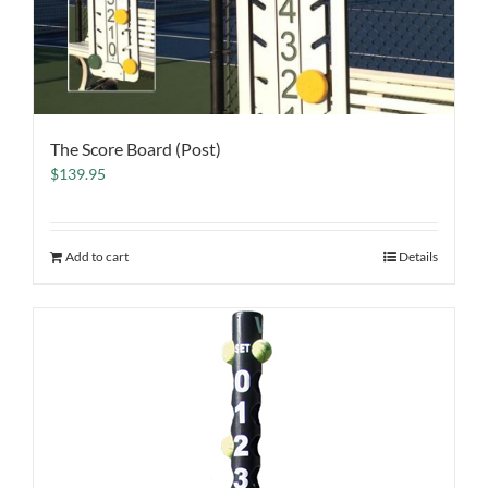
The Score Board (Post)
$
139.95
Add to cart
Details