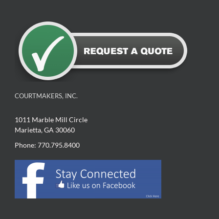
COURTMAKERS, INC.
1011 Marble Mill Circle
Marietta, GA 30060
Phone: 770.795.8400