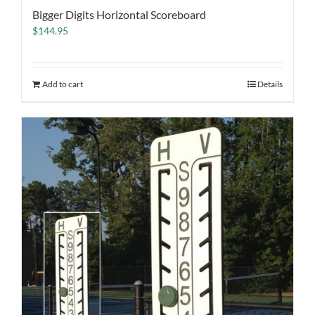
Bigger Digits Horizontal Scoreboard
$
144.95
Add to cart
Details