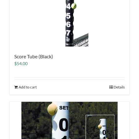
Score Tube (Black)
$
54.00
Add to cart
Details