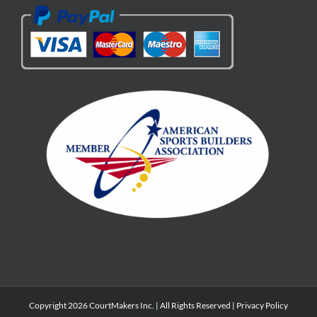
Copyright 2026 CourtMakers Inc. | All Rights Reserved |
Privacy Policy