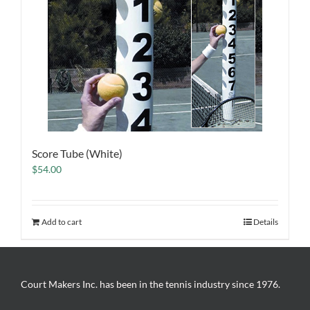
Score Tube (White)
$
54.00
Add to cart
Details
Court Makers Inc. has been in the tennis industry since 1976.