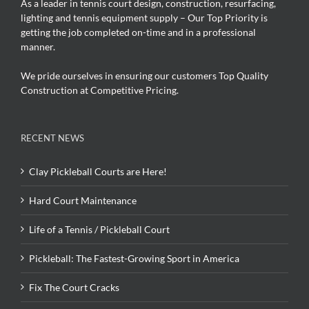
As a leader in tennis court design, construction, resurfacing,
lighting and tennis equipment supply – Our Top Priority is
getting the job completed on-time and in a professional
manner.
We pride ourselves in ensuring our customers Top Quality
Construction at Competitive Pricing.
RECENT NEWS
Clay Pickleball Courts are Here!
Hard Court Maintenance
Life of a Tennis / Pickleball Court
Pickleball: The Fastest-Growing Sport in America
Fix The Court Cracks