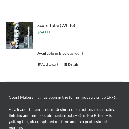
Score Tube (White)
$
54.00
Available in black
as well!
Add to cart
Details
Court Makers Inc. has been in the tennis industry since 1976.
As a leader in tennis court design, construction, resurfacing,
lighting and tennis equipment supply – Our Top Priority is
getting the job completed on-time and in a professional
manner.