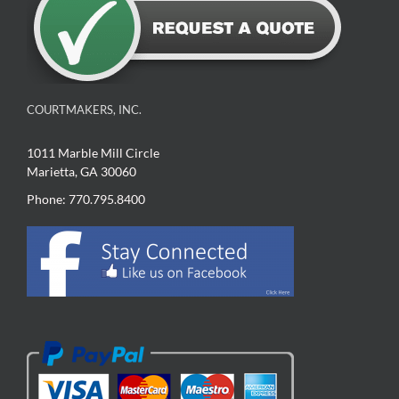
COURTMAKERS, INC.
1011 Marble Mill Circle
Marietta, GA 30060
Phone: 770.795.8400