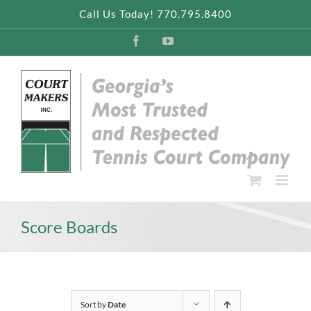
Skip
Call Us Today! 770.795.8400
to
content
Facebook
YouTube
Score Boards
Sort by
Date