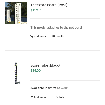
The Score Board (Post)
$
139.95
This model attaches to the net post!
Add to cart
Details
Score Tube (Black)
$
54.00
Available in white
as well!
Add to cart
Details