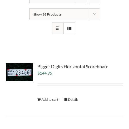
Show
36 Products
Bigger Digits Horizontal Scoreboard
$
144.95
Add to cart
Details