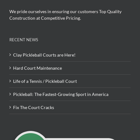
We pride ourselves in ensuring our customers Top Quality
Construction at Competitive Pricing.
RECENT NEWS
Clay Pickleball Courts are Here!
Hard Court Maintenance
Life of a Tennis / Pickleball Court
Pickleball: The Fastest-Growing Sport in America
Fix The Court Cracks