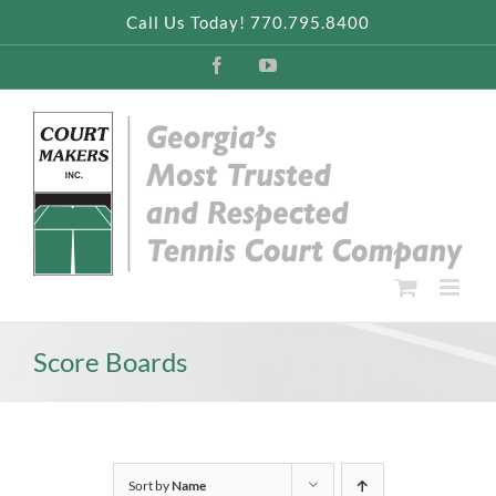
Skip
Call Us Today! 770.795.8400
to
content
Facebook
YouTube
Score Boards
Sort by
Name