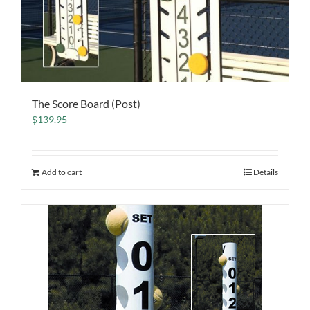
The Score Board (Post)
$
139.95
Add to cart
Details