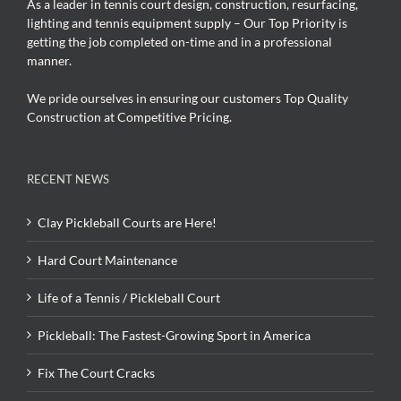
As a leader in tennis court design, construction, resurfacing,
lighting and tennis equipment supply – Our Top Priority is
getting the job completed on-time and in a professional
manner.
We pride ourselves in ensuring our customers Top Quality
Construction at Competitive Pricing.
RECENT NEWS
Clay Pickleball Courts are Here!
Hard Court Maintenance
Life of a Tennis / Pickleball Court
Pickleball: The Fastest-Growing Sport in America
Fix The Court Cracks