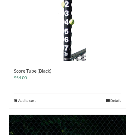
Score Tube (Black)
$
54.00
Add to cart
Details