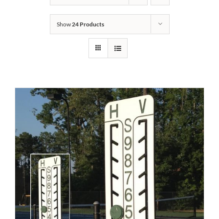
Show
24 Products