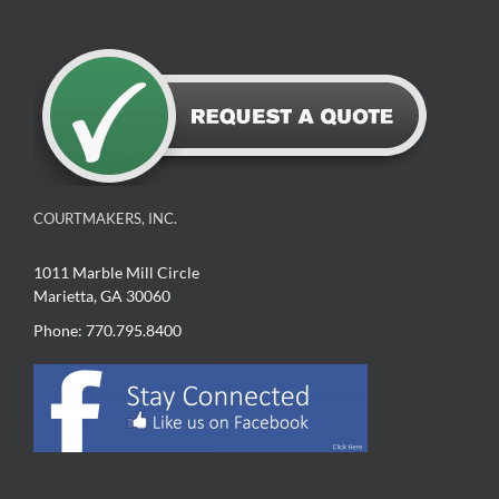
COURTMAKERS, INC.
1011 Marble Mill Circle
Marietta, GA 30060
Phone: 770.795.8400