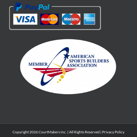
Copyright 2026 CourtMakers Inc. | All Rights Reserved |
Privacy Policy