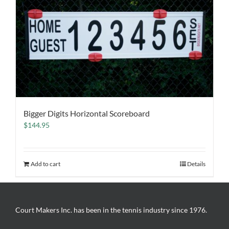
Bigger Digits Horizontal Scoreboard
$
144.95
Add to cart
Details
Court Makers Inc. has been in the tennis industry since 1976.