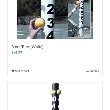
Score Tube (White)
$
54.00
Add to cart
Details