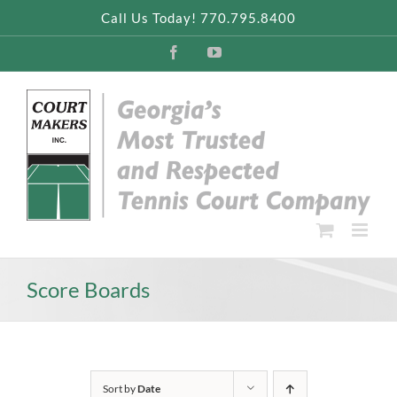
Skip
Call Us Today! 770.795.8400
to
content
Facebook
YouTube
Score Boards
Sort by
Date