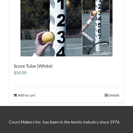
Score Tube (White)
$
54.00
Add to cart
Details
Court Makers Inc. has been in the tennis industry since 1976.