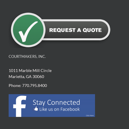
COURTMAKERS, INC.
1011 Marble Mill Circle
Marietta, GA 30060
Phone: 770.795.8400