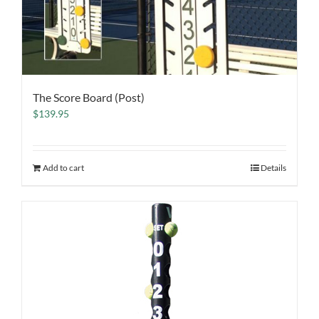
The Score Board (Post)
$
139.95
Add to cart
Details