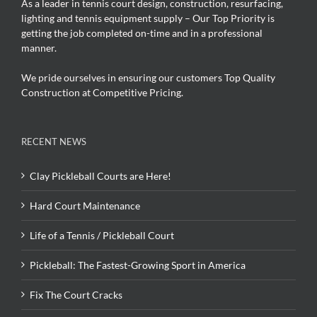
As a leader in tennis court design, construction, resurfacing,
lighting and tennis equipment supply – Our Top Priority is
getting the job completed on-time and in a professional
manner.
We pride ourselves in ensuring our customers Top Quality
Construction at Competitive Pricing.
RECENT NEWS
Clay Pickleball Courts are Here!
Hard Court Maintenance
Life of a Tennis / Pickleball Court
Pickleball: The Fastest-Growing Sport in America
Fix The Court Cracks