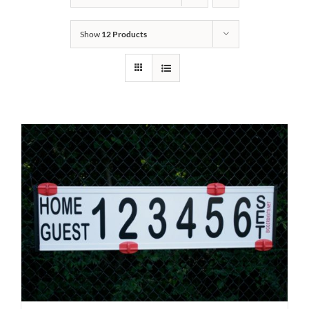
Show
12 Products