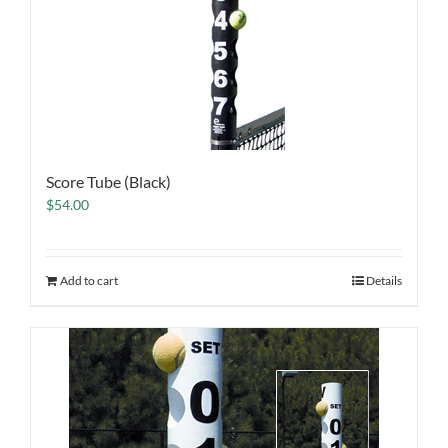
Score Tube (Black)
$
54.00
Add to cart
Details