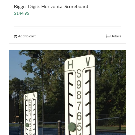
Bigger Digits Horizontal Scoreboard
$
144.95
Add to cart
Details