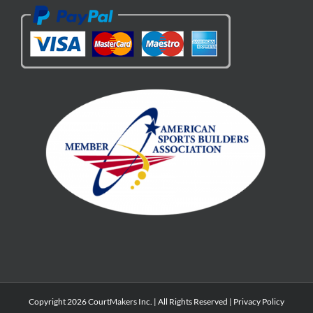
Copyright 2026 CourtMakers Inc. | All Rights Reserved |
Privacy Policy