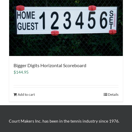
Bigger Digits Horizontal Scoreboard
$
144.95
Add to cart
Details
Court Makers Inc. has been in the tennis industry since 1976.