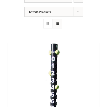
Show
36 Products