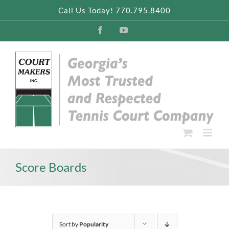
Skip
Call Us Today! 770.795.8400
to
content
Facebook
YouTube
Score Boards
Sort by
Popularity