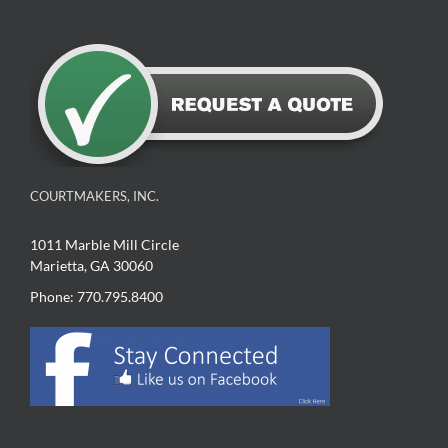
COURTMAKERS, INC.
1011 Marble Mill Circle
Marietta, GA 30060
Phone: 770.795.8400