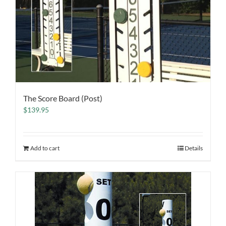
The Score Board (Post)
$
139.95
Add to cart
Details