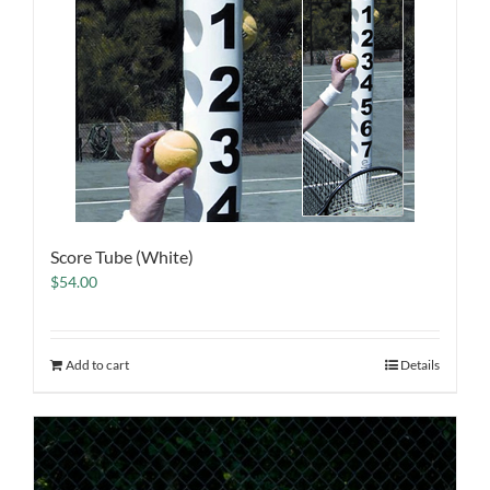
Score Tube (White)
$
54.00
Add to cart
Details