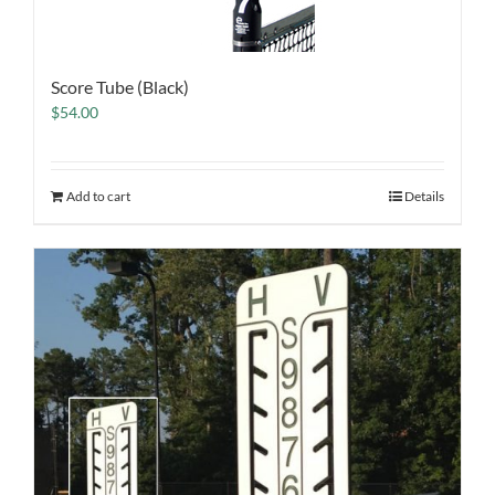
Score Tube (Black)
$
54.00
Add to cart
Details