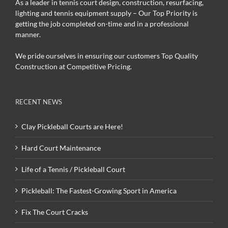
As a leader in tennis court design, construction, resurfacing,
lighting and tennis equipment supply – Our Top Priority is
getting the job completed on-time and in a professional
manner.
We pride ourselves in ensuring our customers Top Quality
Construction at Competitive Pricing.
RECENT NEWS
Clay Pickleball Courts are Here!
Hard Court Maintenance
Life of a Tennis / Pickleball Court
Pickleball: The Fastest-Growing Sport in America
Fix The Court Cracks