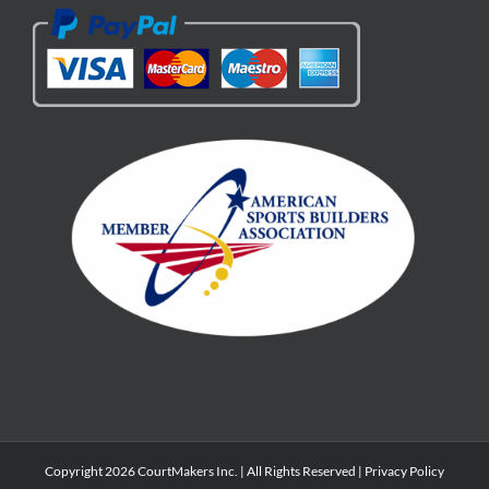
Copyright 2026 CourtMakers Inc. | All Rights Reserved |
Privacy Policy