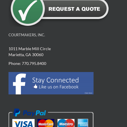
COURTMAKERS, INC.
1011 Marble Mill Circle
Marietta, GA 30060
Phone: 770.795.8400