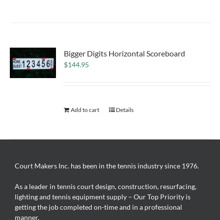
Bigger Digits Horizontal Scoreboard
$
144.95
Add to cart
Details
Court Makers Inc. has been in the tennis industry since 1976.
As a leader in tennis court design, construction, resurfacing,
lighting and tennis equipment supply – Our Top Priority is
getting the job completed on-time and in a professional
manner.