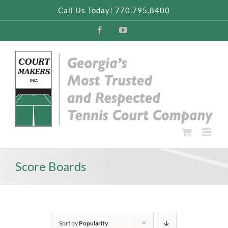
Skip
Call Us Today! 770.795.8400
to
content
Facebook
YouTube
Score Boards
Sort by
Popularity