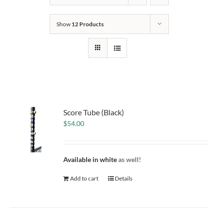
Show
12 Products
Score Tube (Black)
$
54.00
Available in white
as well!
Add to cart
Details