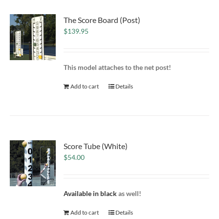
The Score Board (Post)
$
139.95
This model attaches to the net post!
Add to cart
Details
Score Tube (White)
$
54.00
Available in black
as well!
Add to cart
Details