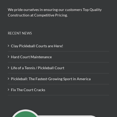
We pride ourselves in ensuring our customers Top Quality
Construction at Competitive Pricing.
RECENT NEWS
Clay Pickleball Courts are Here!
Hard Court Maintenance
Life of a Tennis / Pickleball Court
Pickleball: The Fastest-Growing Sport in America
Fix The Court Cracks