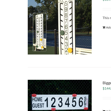
This 
Add
Bigg
$
144