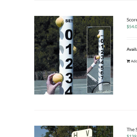
Scor
$
54.
Avail
Add
The 
$
139