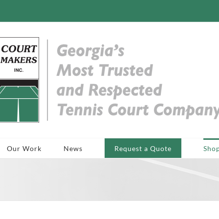
Our Work
News
Request a Quote
Sho