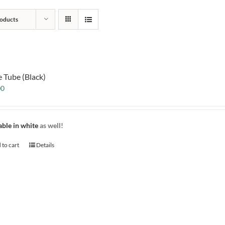
oducts
e Tube (Black)
00
able in white
as well!
 to cart
Details