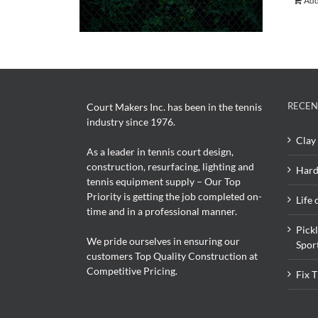
Add
RECEN
Court Makers Inc. has been in the tennis
industry since 1976.
Clay 
As a leader in tennis court design,
construction, resurfacing, lighting and
Hard
tennis equipment supply – Our Top
Priority is getting the job completed on-
Life 
time and in a professional manner.
Pick
We pride ourselves in ensuring our
Spor
customers Top Quality Construction at
Competitive Pricing.
Fix 