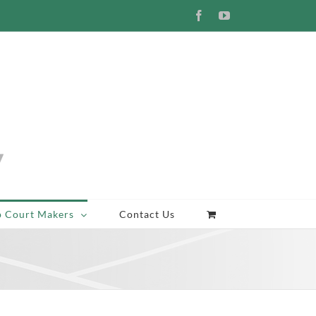
Facebook
YouTube
p Court Makers
Contact Us