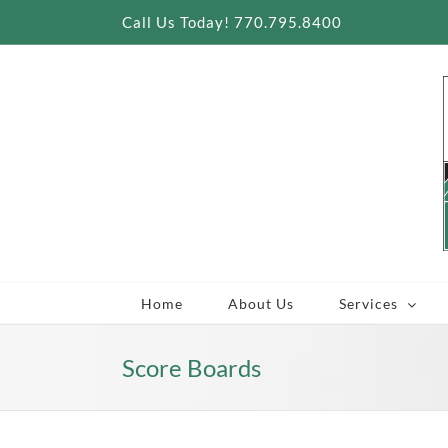
Skip
Call Us Today! 770.795.8400
to
content
Home
About Us
Services
Score Boards