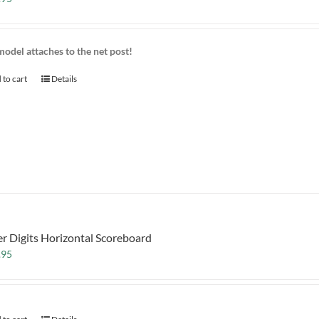
model attaches to the net post!
 to cart
Details
er Digits Horizontal Scoreboard
.95