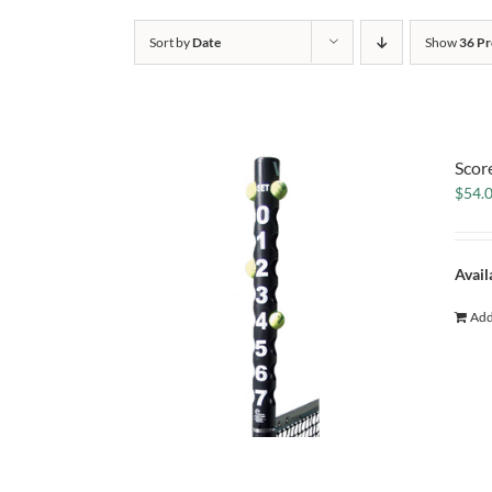
Sort by
Date
Show
36 Pr
Scor
$
54.
Avail
Add