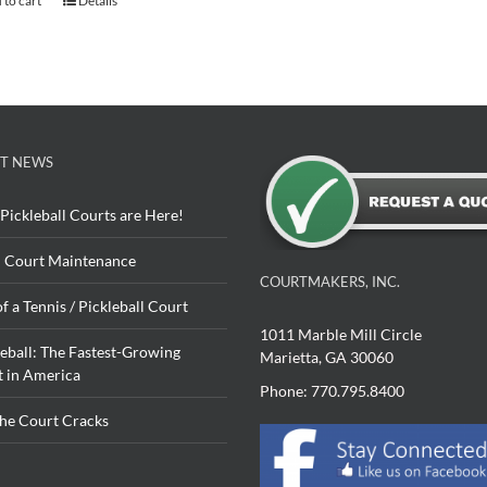
 to cart
Details
T NEWS
Pickleball Courts are Here!
 Court Maintenance
COURTMAKERS, INC.
of a Tennis / Pickleball Court
1011 Marble Mill Circle
leball: The Fastest-Growing
Marietta, GA 30060
t in America
Phone: 770.795.8400
The Court Cracks