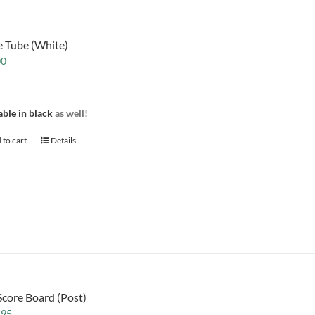
e Tube (White)
00
able in black
as well!
 to cart
Details
Score Board (Post)
.95