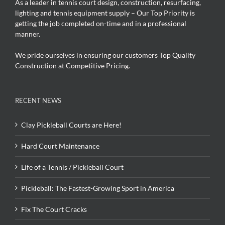
As a leader in tennis court design, construction, resurfacing,
lighting and tennis equipment supply – Our Top Priority is
getting the job completed on-time and in a professional
manner.
We pride ourselves in ensuring our customers Top Quality
Construction at Competitive Pricing.
RECENT NEWS
Clay Pickleball Courts are Here!
Hard Court Maintenance
Life of a Tennis / Pickleball Court
Pickleball: The Fastest-Growing Sport in America
Fix The Court Cracks