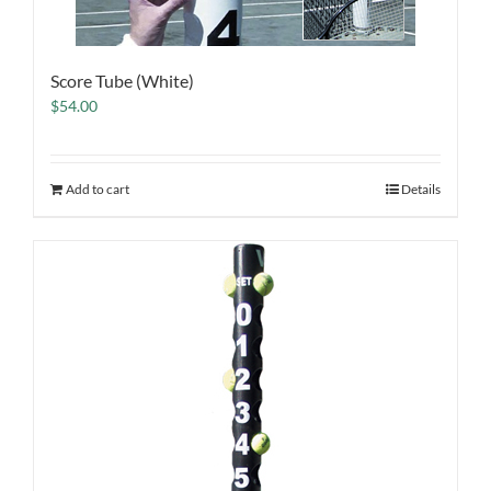
Score Tube (White)
$
54.00
Add to cart
Details