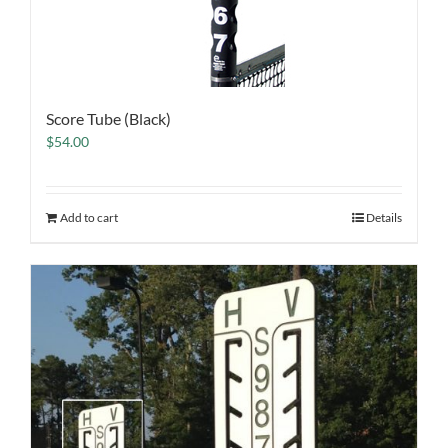
Score Tube (Black)
$
54.00
Add to cart
Details