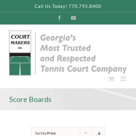
Skip
Call Us Today! 770.795.8400
to
content
Facebook
YouTube
Score Boards
Sort by
Price