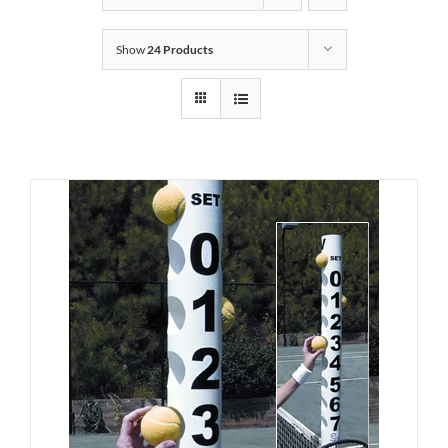
Show
24 Products