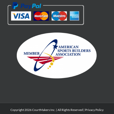
Copyright 2026 CourtMakers Inc. | All Rights Reserved |
Privacy Policy