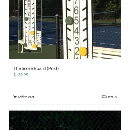
The Score Board (Post)
$
139.95
Add to cart
Details