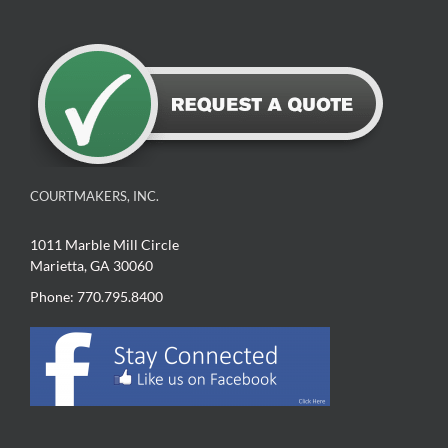
COURTMAKERS, INC.
1011 Marble Mill Circle
Marietta, GA 30060
Phone: 770.795.8400