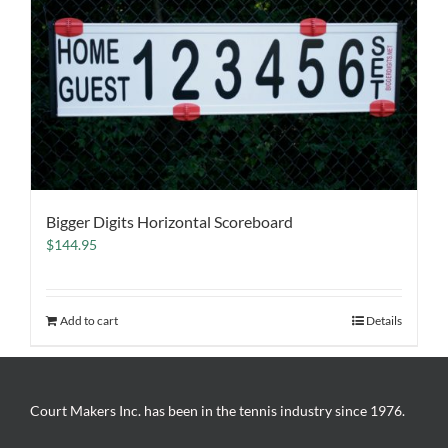
Bigger Digits Horizontal Scoreboard
$
144.95
Add to cart
Details
Court Makers Inc. has been in the tennis industry since 1976.