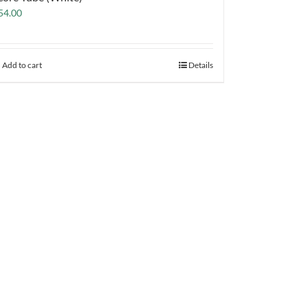
54.00
Add to cart
Details