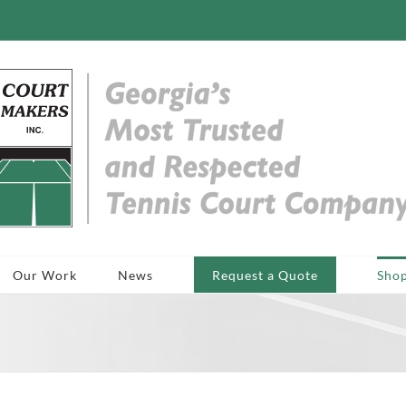
Our Work
News
Request a Quote
Sho