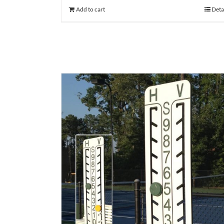
Add to cart
Deta