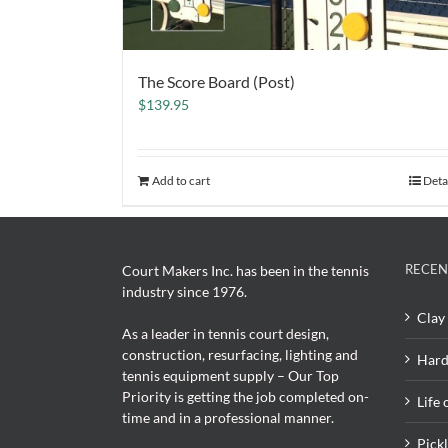
The Score Board (Post)
$
139.95
Add to cart
Deta
RECEN
Court Makers Inc. has been in the tennis
industry since 1976.
Clay 
As a leader in tennis court design,
construction, resurfacing, lighting and
Hard
tennis equipment supply – Our Top
Priority is getting the job completed on-
Life 
time and in a professional manner.
Pick