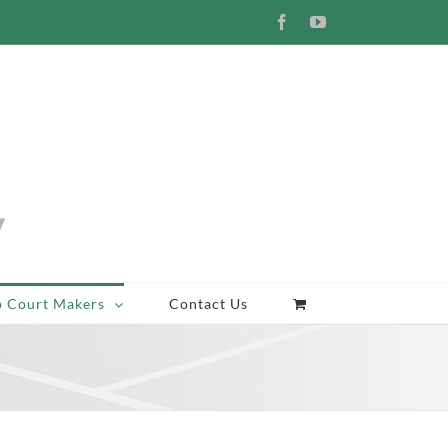
Facebook
YouTube
p Court Makers
Contact Us