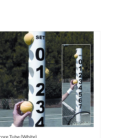
core Tube (White)