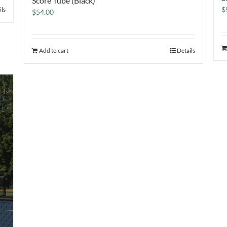
Score Tube (Black)
$
ils
$
54.00
Add to cart
Details