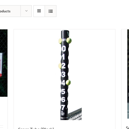
oducts
S