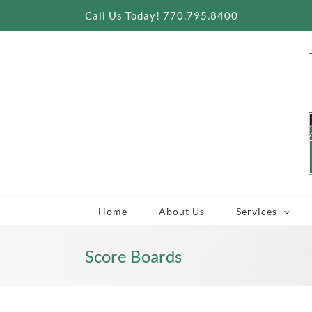
Skip
Call Us Today! 770.795.8400
to
content
Home
About Us
Services
Score Boards