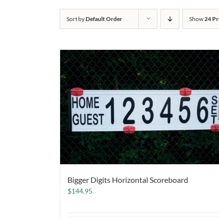
Sort by
Default Order
Show
24 Pr
Bigger Digits Horizontal Scoreboard
$
144.95