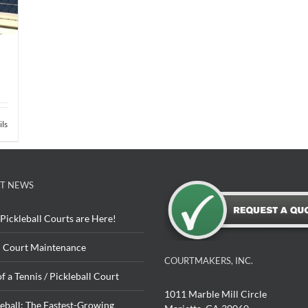
ils
T NEWS
Pickleball Courts are Here!
 Court Maintenance
COURTMAKERS, INC.
of a Tennis / Pickleball Court
1011 Marble Mill Circle
leball: The Fastest-Growing