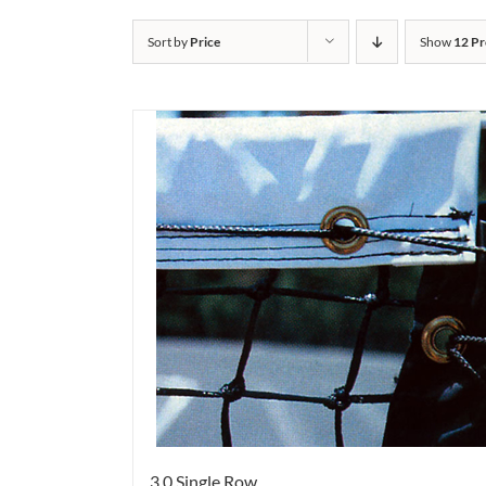
Sort by
Price
Show
12 Pr
3.0 Single Row