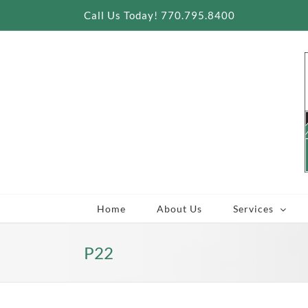
Skip
Call Us Today! 770.795.8400
to
content
Home
About Us
Services
P22