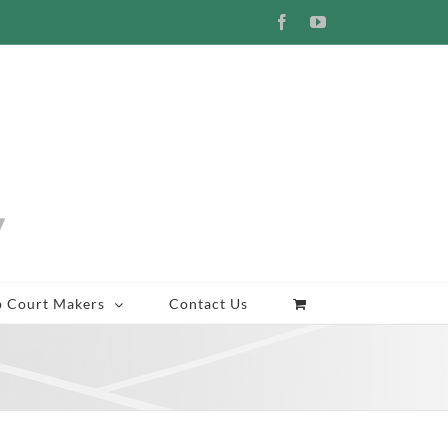
Facebook
YouTube
p Court Makers
Contact Us