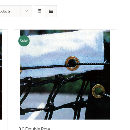
oducts
Sale!
3.0 Double Row