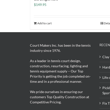
$
149.95
Add to cart
Deta
RECEN
Court Makers Inc. has been in the tennis
industry since 1976.
Clay 
As a leader in tennis court design,
construction, resurfacing, lighting and
Hard
tennis equipment supply – Our Top
Priority is getting the job completed on-
Life 
time and in a professional manner.
Pick
We pride ourselves in ensuring our
Spor
customers Top Quality Construction at
Competitive Pricing.
Fix 