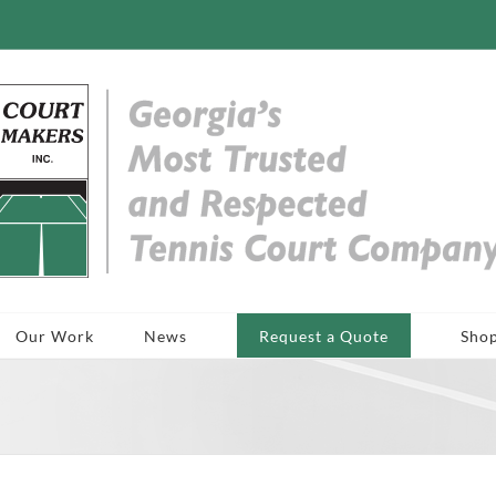
Our Work
News
Request a Quote
Sho