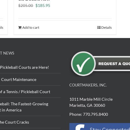
Original
Current
$
185.95
$
205.00
price
price
was:
is:
$205.00.
$185.95.
ils
Add to cart
Details
T NEWS
Pickleball Courts are Here!
 Court Maintenance
COURTMAKERS, INC.
of a Tennis / Pickleball Court
1011 Marble Mill Circle
leball: The Fastest-Growing
Marietta, GA 30060
t in America
Phone: 770.795.8400
The Court Cracks