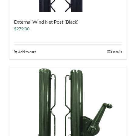
External Wind Net Post (Black)
$
279.00
Add to cart
Details