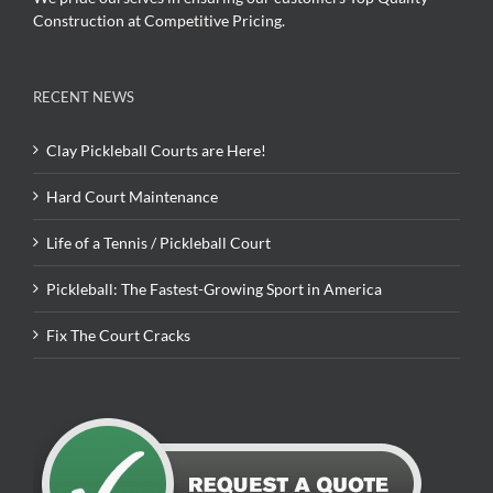
Construction at Competitive Pricing.
RECENT NEWS
Clay Pickleball Courts are Here!
Hard Court Maintenance
Life of a Tennis / Pickleball Court
Pickleball: The Fastest-Growing Sport in America
Fix The Court Cracks