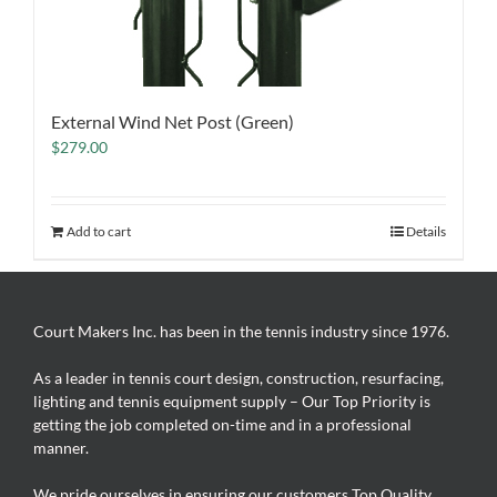
External Wind Net Post (Green)
$
279.00
Add to cart
Details
Court Makers Inc. has been in the tennis industry since 1976.
As a leader in tennis court design, construction, resurfacing,
lighting and tennis equipment supply – Our Top Priority is
getting the job completed on-time and in a professional
manner.
We pride ourselves in ensuring our customers Top Quality