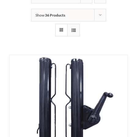
Show
36 Products