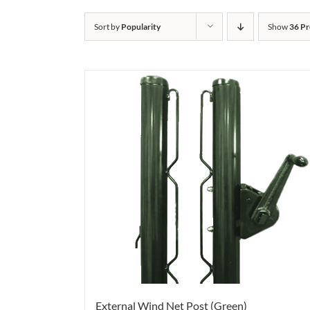
Sort by
Popularity
Show
36 Pr
External Wind Net Post (Green)