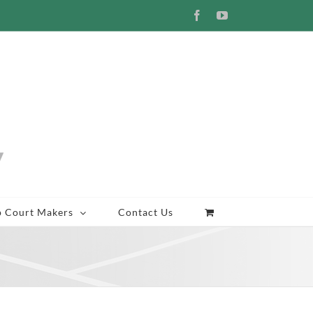
Facebook
YouTube
p Court Makers
Contact Us