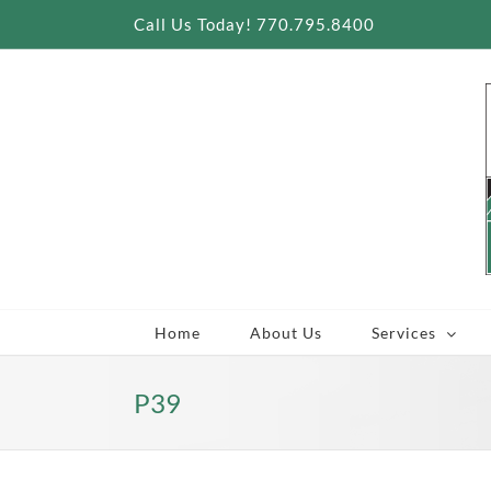
Skip
Call Us Today! 770.795.8400
to
content
Home
About Us
Services
P39