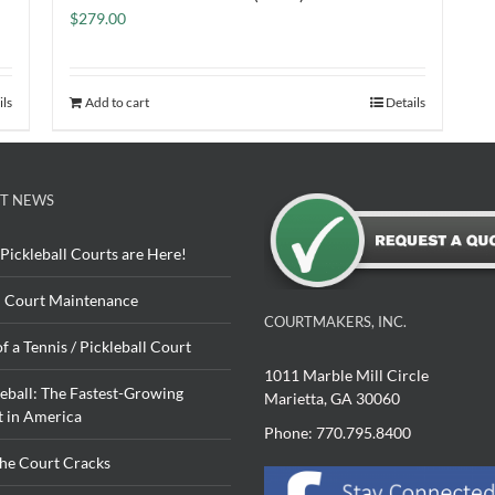
$
279.00
ils
Add to cart
Details
T NEWS
Pickleball Courts are Here!
 Court Maintenance
COURTMAKERS, INC.
of a Tennis / Pickleball Court
1011 Marble Mill Circle
leball: The Fastest-Growing
Marietta, GA 30060
t in America
Phone: 770.795.8400
The Court Cracks