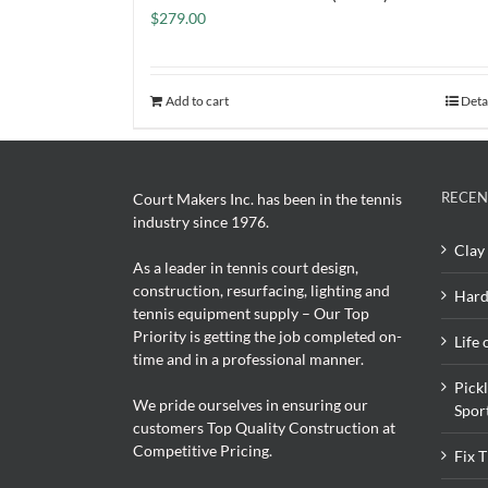
$
279.00
Add to cart
Deta
RECEN
Court Makers Inc. has been in the tennis
industry since 1976.
Clay 
As a leader in tennis court design,
construction, resurfacing, lighting and
Hard
tennis equipment supply – Our Top
Priority is getting the job completed on-
Life 
time and in a professional manner.
Pick
We pride ourselves in ensuring our
Spor
customers Top Quality Construction at
Competitive Pricing.
Fix 