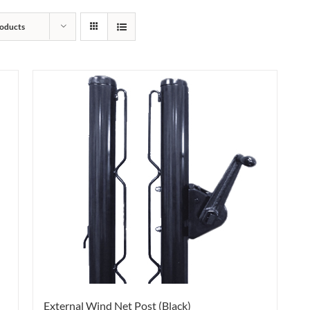
oducts
External Wind Net Post (Black)