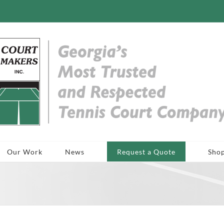
Our Work
News
Request a Quote
Sho