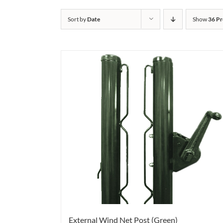
Sort by
Date
Show
36 Pr
External Wind Net Post (Green)