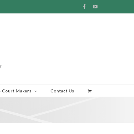
Facebook
YouTube
p Court Makers
Contact Us