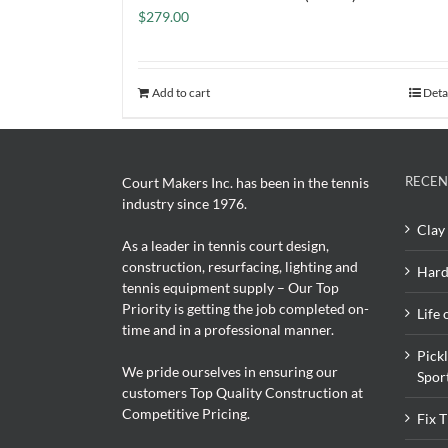
$
279.00
Add to cart
Deta
RECEN
Court Makers Inc. has been in the tennis
industry since 1976.
Clay 
As a leader in tennis court design,
construction, resurfacing, lighting and
Hard
tennis equipment supply – Our Top
Priority is getting the job completed on-
Life 
time and in a professional manner.
Pick
We pride ourselves in ensuring our
Spor
customers Top Quality Construction at
Competitive Pricing.
Fix 