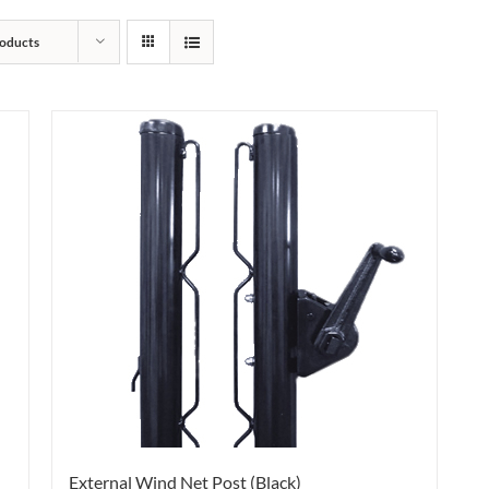
oducts
External Wind Net Post (Black)