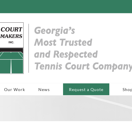
Our Work
News
Request a Quote
Sho