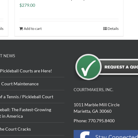
$
279.00
ils
Add to cart
Details
T NEWS
Pickleball Courts are Here!
 Court Maintenance
COURTMAKERS, INC.
of a Tennis / Pickleball Court
1011 Marble Mill Circle
leball: The Fastest-Growing
Marietta, GA 30060
t in America
Phone: 770.795.8400
The Court Cracks