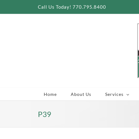
Skip
Call Us Today! 770.795.8400
to
content
Home
About Us
Services
P39