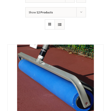
Show
12 Products