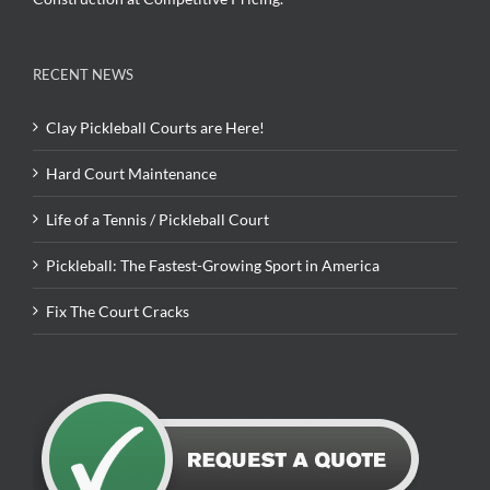
RECENT NEWS
Clay Pickleball Courts are Here!
Hard Court Maintenance
Life of a Tennis / Pickleball Court
Pickleball: The Fastest-Growing Sport in America
Fix The Court Cracks