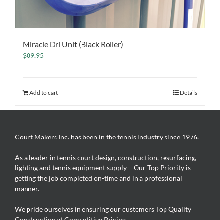
Miracle Dri Unit (Black Roller)
$
89.95
Add to cart
Details
Court Makers Inc. has been in the tennis industry since 1976.
As a leader in tennis court design, construction, resurfacing,
lighting and tennis equipment supply – Our Top Priority is
getting the job completed on-time and in a professional
manner.
We pride ourselves in ensuring our customers Top Quality
Construction at Competitive Pricing.