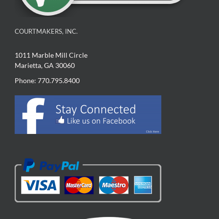
COURTMAKERS, INC.
1011 Marble Mill Circle
Marietta, GA 30060
Phone: 770.795.8400