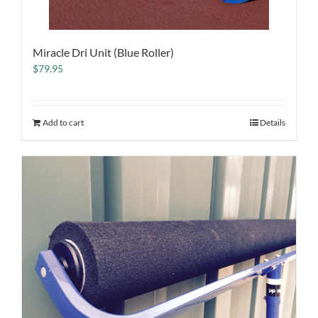
Miracle Dri Unit (Blue Roller)
$
79.95
Add to cart
Details