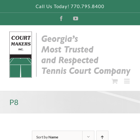
Skip
Call Us Today! 770.795.8400
to
content
Facebook
YouTube
P8
Sort by
Name