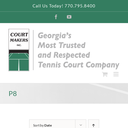
Skip
Call Us Today! 770.795.8400
to
content
Facebook
YouTube
P8
Sort by
Date