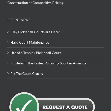
Construction at Competitive Pricing.
RECENT NEWS
Clay Pickleball Courts are Here!
Hard Court Maintenance
Life of a Tennis / Pickleball Court
Pickleball: The Fastest-Growing Sport in America
Fix The Court Cracks