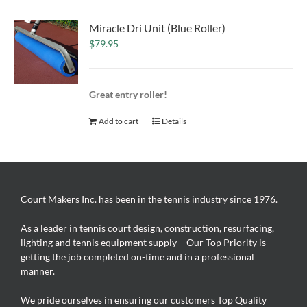
Miracle Dri Unit (Blue Roller)
$
79.95
Great entry roller!
Add to cart
Details
Court Makers Inc. has been in the tennis industry since 1976.
As a leader in tennis court design, construction, resurfacing,
lighting and tennis equipment supply – Our Top Priority is
getting the job completed on-time and in a professional
manner.
We pride ourselves in ensuring our customers Top Quality