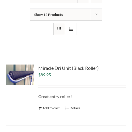
Show
12 Products
Miracle Dri Unit (Black Roller)
$
89.95
Great entry roller!
Add to cart
Details