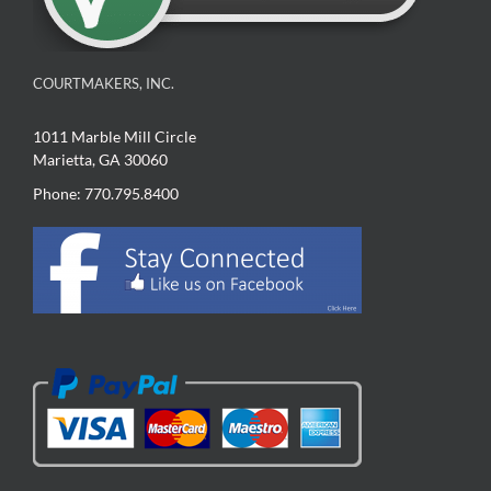
COURTMAKERS, INC.
1011 Marble Mill Circle
Marietta, GA 30060
Phone: 770.795.8400